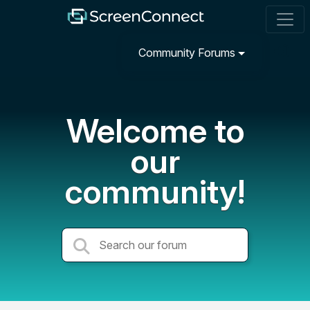
Community Forums
Welcome to
our
community!