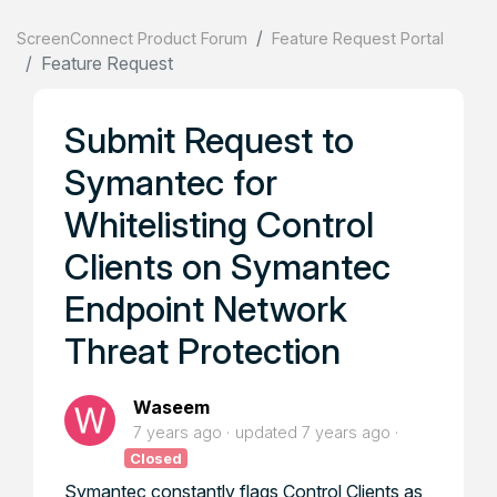
ScreenConnect Product Forum
Feature Request Portal
Feature Request
Submit Request to
Symantec for
Whitelisting Control
Clients on Symantec
Endpoint Network
Threat Protection
Waseem
7 years ago
updated
7 years ago
Closed
Symantec constantly flags Control Clients as