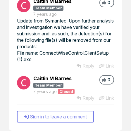
Caitlin M Barnes
0
Team Member
7 years ago
Update from Symantec: Upon further analysis
and investigation we have verified your
submission and, as such, the detection(s) for
the following file(s) will be removed from our
products:
File name: ConnectWiseControl.ClientSetup
(1).exe
Reply
Link
Caitlin M Barnes
0
Team Member
7 years ago
Closed
Reply
Link
Sign in to leave a comment