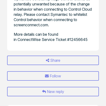
potentially unwanted because of the change
in behavior when connecting to Control Cloud
relay. Please contact Symantec to whitelist
Control behavior when connecting to
screenconnect.com.
More details can be found
in ConnectWise Service Ticket #12456645
Share
Follow
New reply