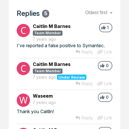
Replies
Oldest first
5
Caitlin M Barnes
1
Team Member
7 years ago
I've reported a false positive to Symantec.
Reply
Link
Caitlin M Barnes
0
Team Member
7 years ago
Under Review
Reply
Link
Waseem
0
7 years ago
Thank you Caitlin!
Reply
Link