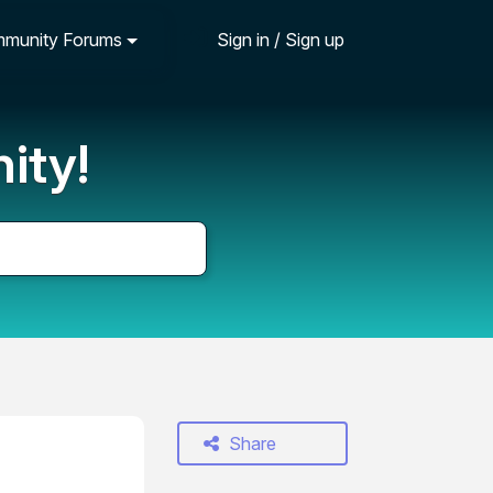
munity Forums
Sign in / Sign up
ity!
Share