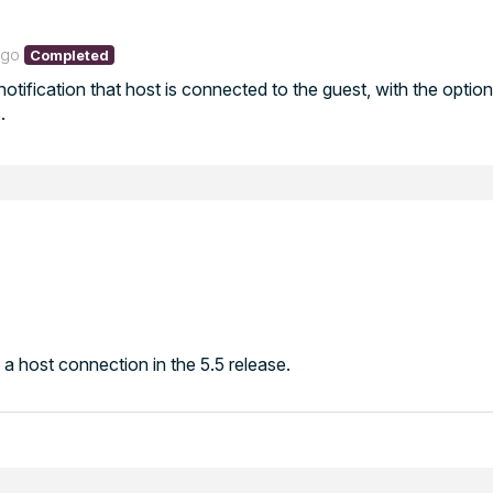
ago
Completed
otification that host is connected to the guest, with the option
.
 a host connection in the 5.5 release.