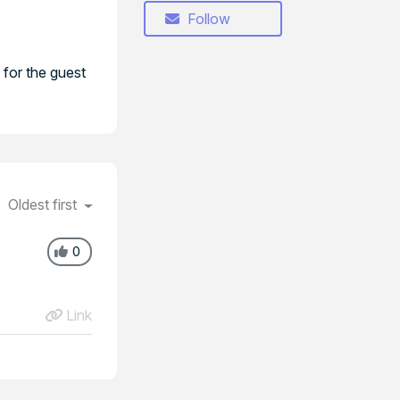
Follow
 for the guest
Oldest first
0
Link