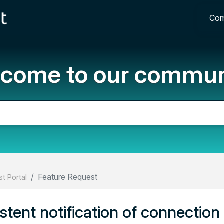
Com
come to our commun
Feature Request
t Portal
tent notification of connection