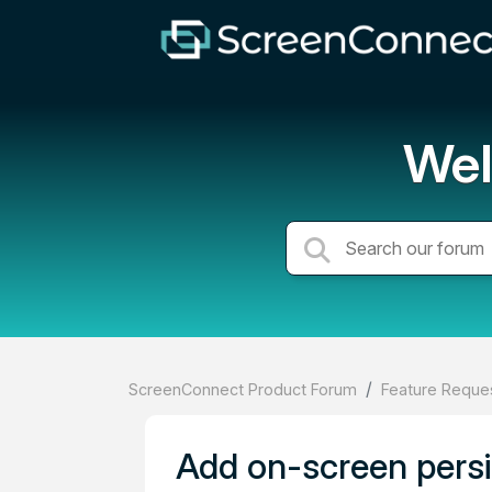
Wel
ScreenConnect Product Forum
Feature Reques
Add on-screen persis