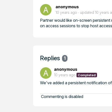
anonymous
10 years ago
updated
10 years 
Partner would like on-screen persistent n
on access sessions to stop host access
Replies
1
anonymous
10 years ago
Completed
We've added a persistent notification of
Commenting is disabled