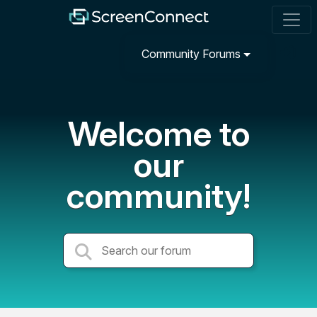
Community Forums
Welcome to
our
community!