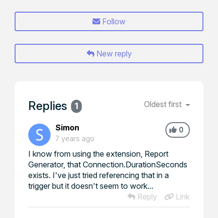
Follow
New reply
Replies
Oldest first
1
Simon
0
7 years ago
I know from using the extension, Report
Generator, that Connection.DurationSeconds
exists. I've just tried referencing that in a
trigger but it doesn't seem to work...
Reply
Link