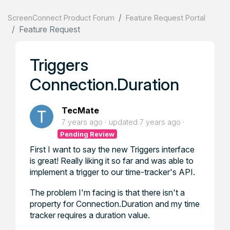
ScreenConnect Product Forum
Feature Request Portal
Feature Request
Triggers
Connection.Duration
TecMate
7 years ago
updated
7 years ago
Pending Review
First I want to say the new Triggers interface
is great! Really liking it so far and was able to
implement a trigger to our time-tracker's API.
The problem I'm facing is that there isn't a
property for Connection.Duration and my time
tracker requires a duration value.