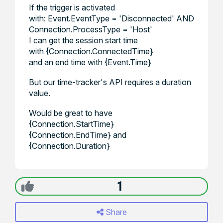
If the trigger is activated
with: Event.EventType = 'Disconnected' AND
Connection.ProcessType = 'Host'
I can get the session start time
with {Connection.ConnectedTime}
and an end time with {Event.Time}
But our time-tracker's API requires a duration
value.
Would be great to have
{Connection.StartTime}
{Connection.EndTime} and
{Connection.Duration}
1
Share