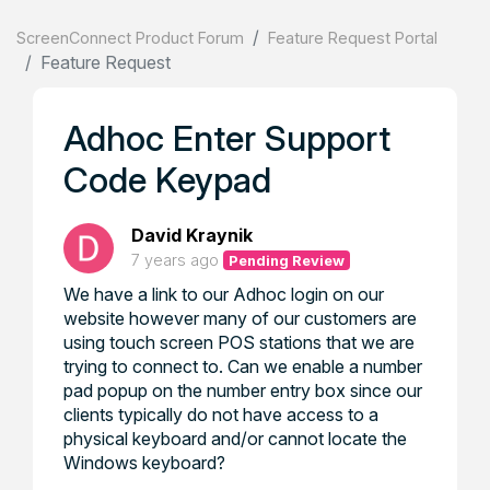
ScreenConnect Product Forum
Feature Request Portal
Feature Request
Adhoc Enter Support
Code Keypad
David Kraynik
7 years ago
Pending Review
We have a link to our Adhoc login on our
website however many of our customers are
using touch screen POS stations that we are
trying to connect to. Can we enable a number
pad popup on the number entry box since our
clients typically do not have access to a
physical keyboard and/or cannot locate the
Windows keyboard?