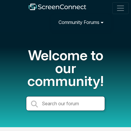
Community Forums
Welcome to
our
community!