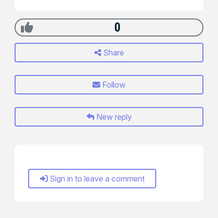
0
Share
Follow
New reply
Sign in to leave a comment