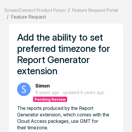
ScreenConnect Product Forum
Feature Request Portal
Feature Request
Add the ability to set
preferred timezone for
Report Generator
extension
Simon
6 years ago
updated
6 years ago
Pending Review
The reports produced by the Report
Generator extension, which comes with the
Cloud Access packages, use GMT for
their timezone.