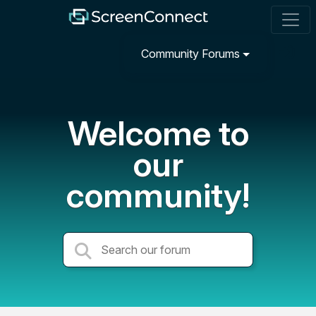
Community Forums
Welcome to
our
community!