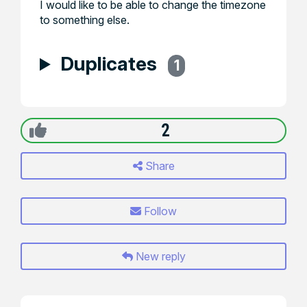
I would like to be able to change the timezone
to something else.
Duplicates
1
2
Share
Follow
New reply