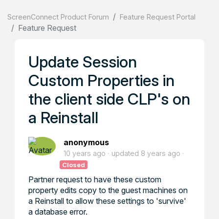
ScreenConnect Product Forum
Feature Request Portal
Feature Request
Update Session
Custom Properties in
the client side CLP's on
a Reinstall
anonymous
10 years ago
updated
8 years ago
Closed
Partner request to have these custom
property edits copy to the guest machines on
a Reinstall to allow these settings to 'survive'
a database error.