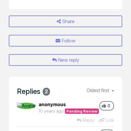
Share
Follow
New reply
Replies
Oldest first
2
anonymous
0
10 years ago
Pending Review
Reply
Link