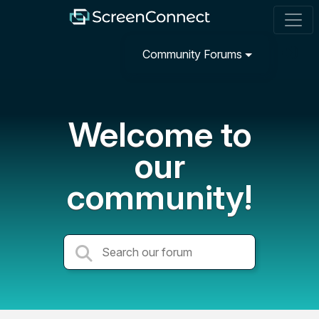
Community Forums
Welcome to
our
community!