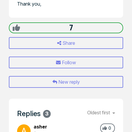
Thank you,
7
Share
Follow
New reply
Replies
Oldest first
3
asher
0