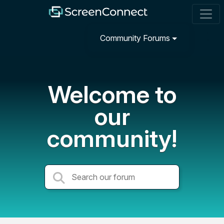
Community Forums
Welcome to
our
community!