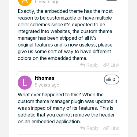
6 years ago
Exactly, the embedded theme has the most
reason to be customizable or have multiple
color schemes since it's expected to be
integrated into websites, the custom theme
manager has been stripped of all it's
original features and is now useless, please
give us some sort of way to have different
colors on the embedded theme.
Reply
Link
lthomas
0
5 years ago
What ever happened to this? When the
custom theme manager plugin was updated it
was stripped of many of its features. This is
pathetic that you cannot remove the header
on an embedded application.
Reply
Link