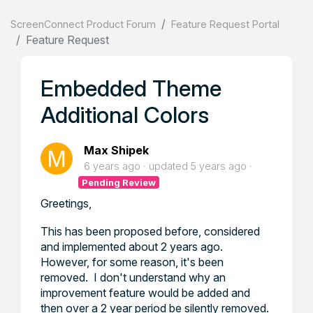
ScreenConnect Product Forum
Feature Request Portal
Feature Request
Embedded Theme
Additional Colors
Max Shipek
6 years ago
updated
5 years ago
Pending Review
Greetings,
This has been proposed before, considered
and implemented about 2 years ago.
However, for some reason, it's been
removed. I don't understand why an
improvement feature would be added and
then over a 2 year period be silently removed.