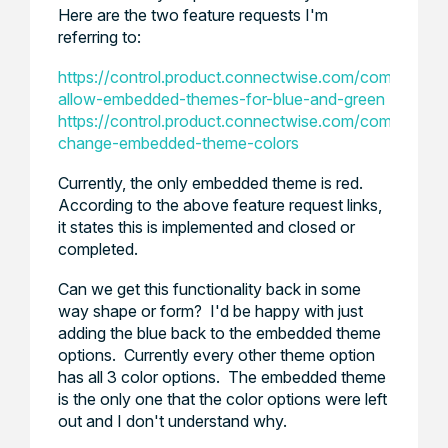
Here are the two feature requests I'm
referring to:
https://control.product.connectwise.com/communities
allow-embedded-themes-for-blue-and-green
https://control.product.connectwise.com/communitie
change-embedded-theme-colors
Currently, the only embedded theme is red.
According to the above feature request links,
it states this is implemented and closed or
completed.
Can we get this functionality back in some
way shape or form? I'd be happy with just
adding the blue back to the embedded theme
options. Currently every other theme option
has all 3 color options. The embedded theme
is the only one that the color options were left
out and I don't understand why.