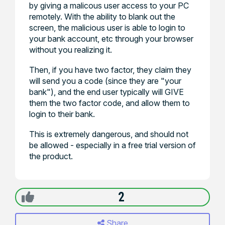
by giving a malicous user access to your PC
remotely. With the ability to blank out the
screen, the malicious user is able to login to
your bank account, etc through your browser
without you realizing it.
Then, if you have two factor, they claim they
will send you a code (since they are "your
bank"), and the end user typically will GIVE
them the two factor code, and allow them to
login to their bank.
This is extremely dangerous, and should not
be allowed - especially in a free trial version of
the product.
2
Share