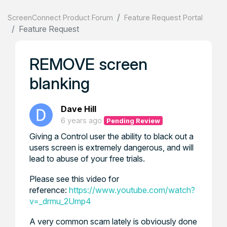
ScreenConnect Product Forum
Feature Request Portal
Feature Request
REMOVE screen
blanking
Dave Hill
6 years ago
Pending Review
Giving a Control user the ability to black out a
users screen is extremely dangerous, and will
lead to abuse of your free trials.
Please see this video for
reference:
https://www.youtube.com/watch?
v=_drmu_2Ump4
A very common scam lately is obviously done