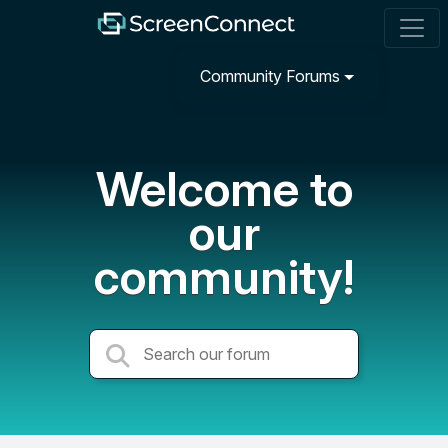
Community Forums
Welcome to
our
community!