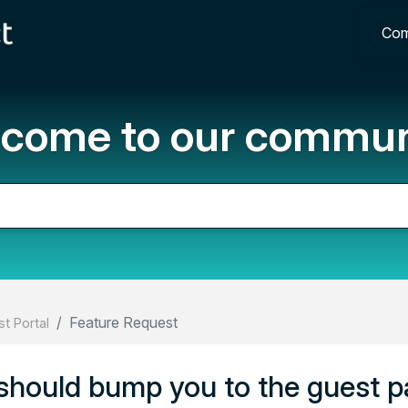
Com
come to our commun
Feature Request
t Portal
 should bump you to the guest 