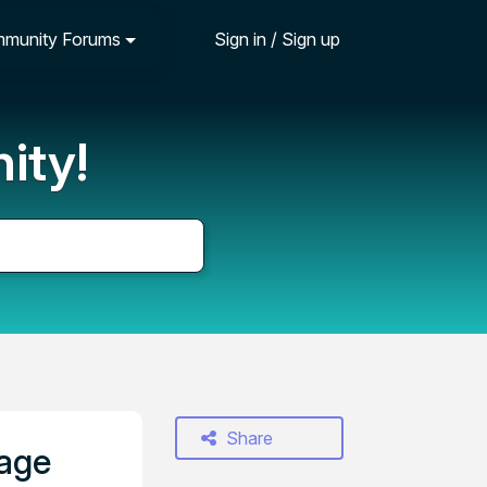
munity Forums
Sign in / Sign up
ity!
Share
page