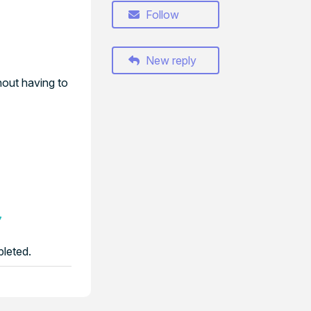
Follow
New reply
hout having to
7
pleted.