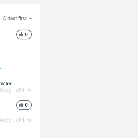
Oldest first
0
7
pleted.
eply
Link
0
eply
Link