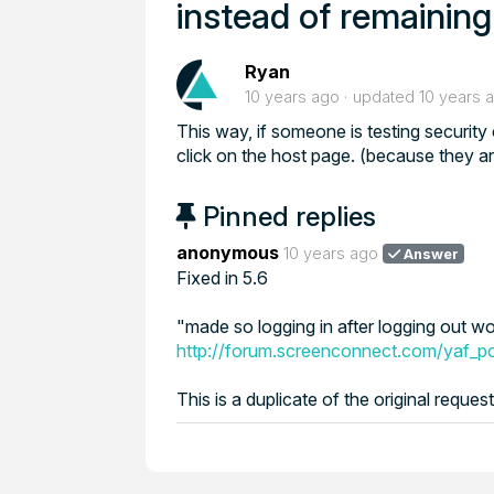
instead of remainin
Ryan
10 years ago
updated
10 years 
This way, if someone is testing security
click on the host page. (because they are
Pinned replies
anonymous
10 years ago
Answer
Fixed in 5.6
"made so logging in after logging out w
http://forum.screenconnect.com/yaf_
This is a duplicate of the original reque