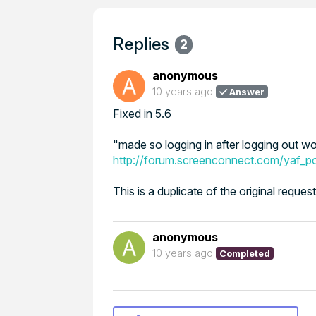
Replies
2
anonymous
10 years ago
Answer
Fixed in 5.6
"made so logging in after logging out w
http://forum.screenconnect.com/yaf_
This is a duplicate of the original reque
anonymous
10 years ago
Completed