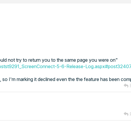
ould not try to return you to the same page you were on"
postst9291_ScreenConnect-5-6-Release-Log.aspx#post3240
st, so I'm marking it declined even the the feature has been com
R
R