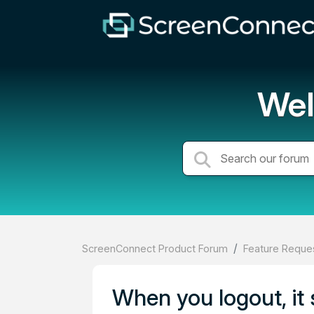
Wel
ScreenConnect Product Forum
Feature Reques
When you logout, it