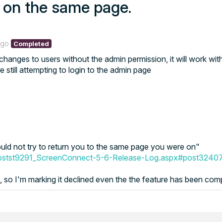
g on the same page.
ago
Completed
 changes to users without the admin permission, it will work wit
 still attempting to login to the admin page
ould not try to return you to the same page you were on"
postst9291_ScreenConnect-5-6-Release-Log.aspx#post3240
st, so I'm marking it declined even the the feature has been com