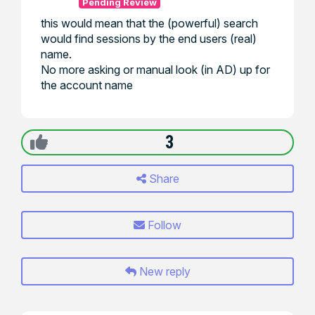
Pending Review
this would mean that the (powerful) search
would find sessions by the end users (real)
name.
No more asking or manual look (in AD) up for
the account name
3
Share
Follow
New reply