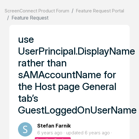
ScreenConnect Product Forum
Feature Request Portal
Feature Request
use
UserPrincipal.DisplayName
rather than
sAMAccountName for
the Host page General
tab’s
GuestLoggedOnUserName
Stefan Farnik
6 years ago
updated
6 years ago