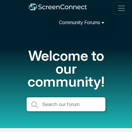
Community Forums
Welcome to
our
community!