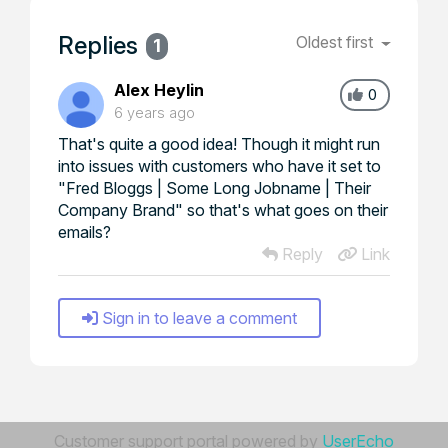
Replies
Oldest first
1
Alex Heylin
0
6 years ago
That's quite a good idea! Though it might run
into issues with customers who have it set to
"Fred Bloggs | Some Long Jobname | Their
Company Brand" so that's what goes on their
emails?
Reply
Link
Sign in to leave a comment
Customer support portal powered by
UserEcho