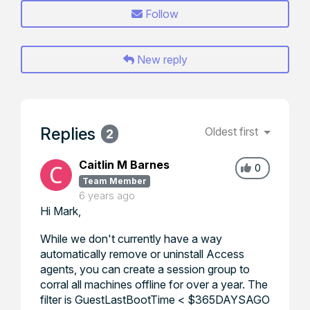
Follow
New reply
Replies
Oldest first
2
Caitlin M Barnes
0
Team Member
6 years ago
Hi Mark,
While we don't currently have a way
automatically remove or uninstall Access
agents, you can create a session group to
corral all machines offline for over a year. The
filter is GuestLastBootTime < $365DAYSAGO