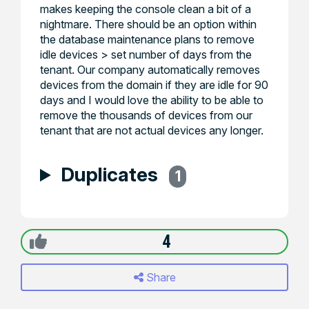
makes keeping the console clean a bit of a
nightmare. There should be an option within
the database maintenance plans to remove
idle devices > set number of days from the
tenant. Our company automatically removes
devices from the domain if they are idle for 90
days and I would love the ability to be able to
remove the thousands of devices from our
tenant that are not actual devices any longer.
Duplicates
1
4
Share