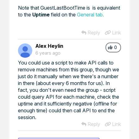
Note that GuestLastBootTime is is equivalent
to the
Uptime
field on the
General tab.
Reply
Link
Alex Heylin
0
6 years ago
You could use a script to make API calls to
remove machines from this group, though we
just do it manually when we there's a number
in there (about every 6 months for us). In
fact, you don't even need the group - script
could query API for each machine, check the
uptime and it sufficiently negative (offline for
enough time) could then call API to end the
session.
Reply
Link