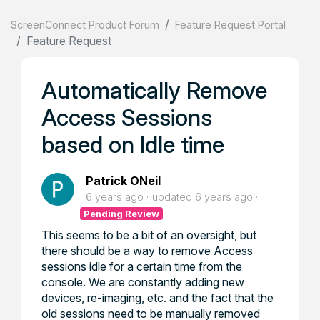
ScreenConnect Product Forum
Feature Request Portal
Feature Request
Automatically Remove
Access Sessions
based on Idle time
Patrick ONeil
6 years ago
updated
6 years ago
Pending Review
This seems to be a bit of an oversight, but
there should be a way to remove Access
sessions idle for a certain time from the
console. We are constantly adding new
devices, re-imaging, etc. and the fact that the
old sessions need to be manually removed