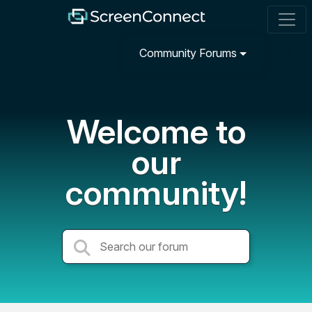
Community Forums
Welcome to
our
community!