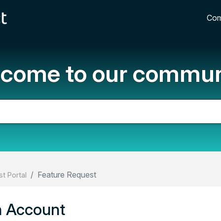
Com
come to our commun
Feature Request
t Portal
n Account