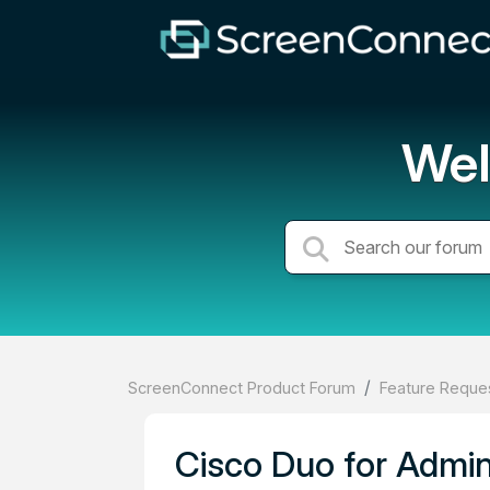
Wel
ScreenConnect Product Forum
Feature Reques
Cisco Duo for Admi