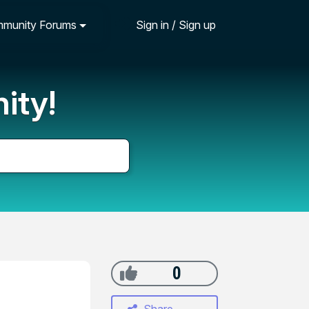
munity Forums
Sign in / Sign up
ity!
0