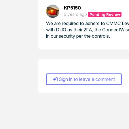
KP5150
5 years ago
Pending Review
We are required to adhere to CMMC Level
with DUO as their 2FA, the ConnectWise 
in our security per the controls.
Sign in to leave a comment