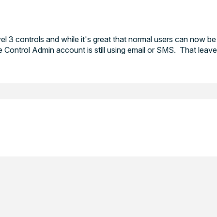
 3 controls and while it's great that normal users can now be
Control Admin account is still using email or SMS. That leav