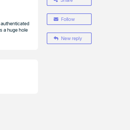
Share
Follow
 authenticated
es a huge hole
New reply