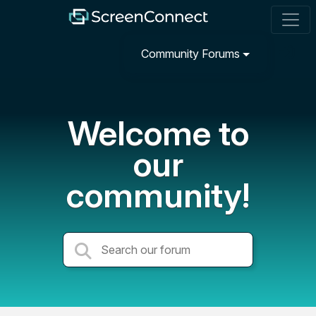
Community Forums
Welcome to
our
community!