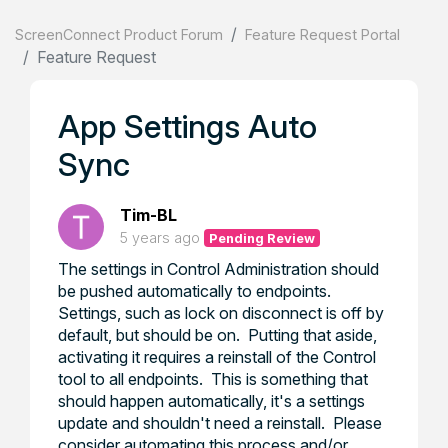
ScreenConnect Product Forum
Feature Request Portal
Feature Request
App Settings Auto
Sync
Tim-BL
5 years ago
Pending Review
The settings in Control Administration should
be pushed automatically to endpoints.
Settings, such as lock on disconnect is off by
default, but should be on. Putting that aside,
activating it requires a reinstall of the Control
tool to all endpoints. This is something that
should happen automatically, it's a settings
update and shouldn't need a reinstall. Please
consider automating this process and/or