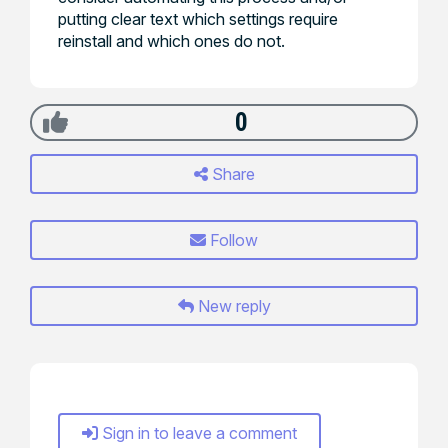
putting clear text which settings require
reinstall and which ones do not.
0
Share
Follow
New reply
Sign in to leave a comment