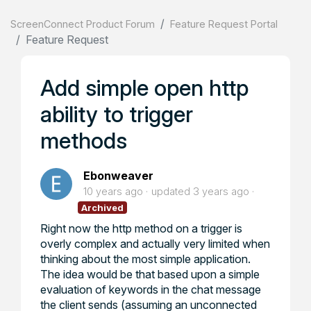
ScreenConnect Product Forum
Feature Request Portal
Feature Request
Add simple open http
ability to trigger
methods
Ebonweaver
10 years ago
updated
3 years ago
Archived
Right now the http method on a trigger is
overly complex and actually very limited when
thinking about the most simple application.
The idea would be that based upon a simple
evaluation of keywords in the chat message
the client sends (assuming an unconnected