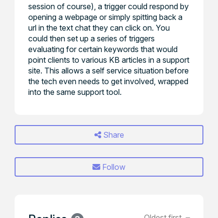
session of course), a trigger could respond by
opening a webpage or simply spitting back a
url in the text chat they can click on. You
could then set up a series of triggers
evaluating for certain keywords that would
point clients to various KB articles in a support
site. This allows a self service situation before
the tech even needs to get involved, wrapped
into the same support tool.
Share
Follow
Oldest first