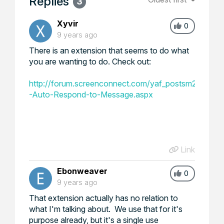
Replies
3
Xyvir
0
9 years ago
There is an extension that seems to do what
you are wanting to do. Check out:
http://forum.screenconnect.com/yaf_postsm29388_E
-Auto-Respond-to-Message.aspx
Link
Ebonweaver
0
9 years ago
That extension actually has no relation to
what I'm talking about. We use that for it's
purpose already, but it's a single use