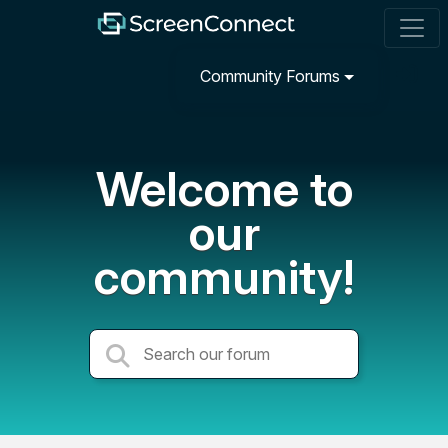
Community Forums
Welcome to
our
community!