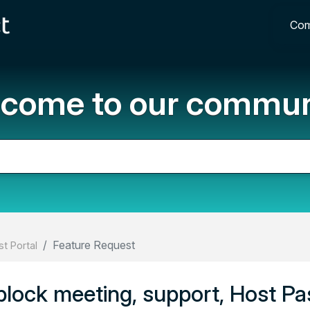
Com
come to our commun
Feature Request
t Portal
o block meeting, support, Host Pa