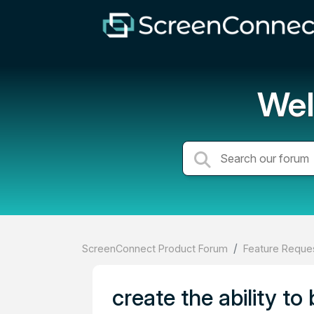
Wel
ScreenConnect Product Forum
Feature Reques
create the ability t