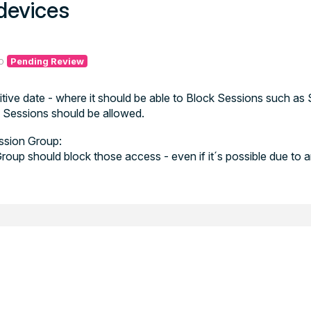
devices
o
Pending Review
ive date - where it should be able to Block Sessions such as 
Sessions should be allowed.
ession Group:
roup should block those access - even if it´s possible due to 