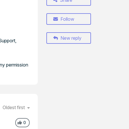
Share
Follow
New reply
Support,
any permission
Oldest first
0