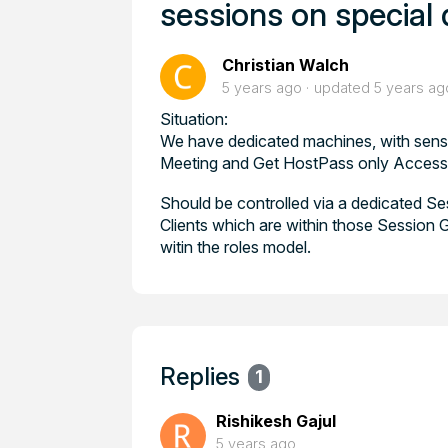
sessions on special 
Christian Walch
5 years ago
updated
5 years ag
Situation:
We have dedicated machines, with sensit
Meeting and Get HostPass only Access 
Should be controlled via a dedicated S
Clients which are within those Session G
witin the roles model.
Replies
1
Rishikesh Gajul
5 years ago