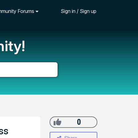
munity Forums
Sign in / Sign up
ity!
0
ss