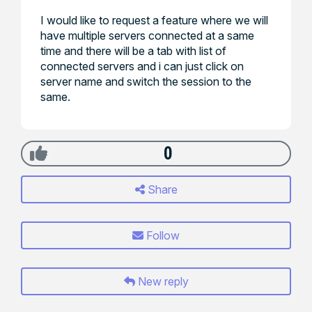
I would like to request a feature where we will
have multiple servers connected at a same
time and there will be a tab with list of
connected servers and i can just click on
server name and switch the session to the
same.
0
Share
Follow
New reply