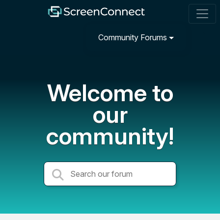
Community Forums
Welcome to
our
community!