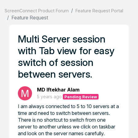
ScreenConnect Product Forum
Feature Request Portal
Feature Request
Multi Server session
with Tab view for easy
switch of session
between servers.
MD Iftekhar Alam
5 years ago
Pending Review
I am always connected to 5 to 10 servers at a
time and need to switch between servers.
There is no shortcut to switch from one
server to another unless we click on taskbar
and look on the server names carefully.