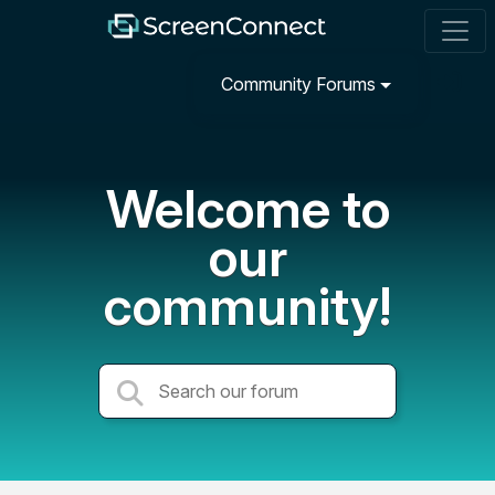
Community Forums
Welcome to
our
community!