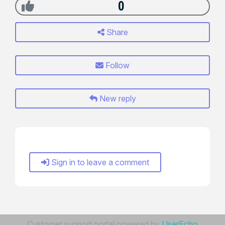
0
Share
Follow
New reply
Sign in to leave a comment
Customer support portal powered by
UserEcho