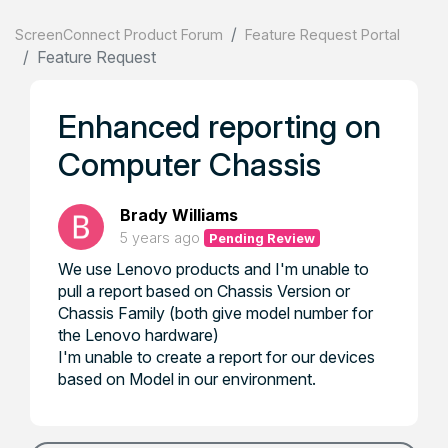
ScreenConnect Product Forum
Feature Request Portal
Feature Request
Enhanced reporting on
Computer Chassis
Brady Williams
5 years ago
Pending Review
We use Lenovo products and I'm unable to
pull a report based on Chassis Version or
Chassis Family (both give model number for
the Lenovo hardware)
I'm unable to create a report for our devices
based on Model in our environment.