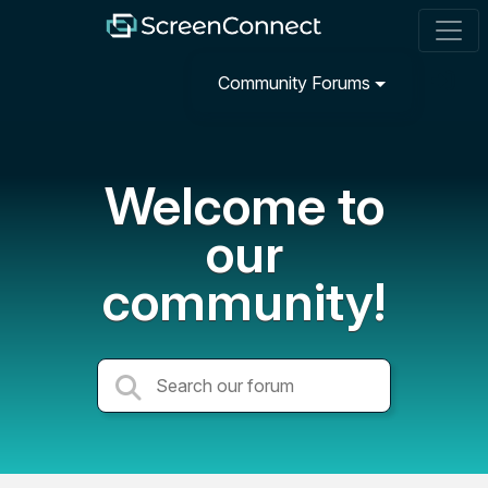
Community Forums
Welcome to
our
community!