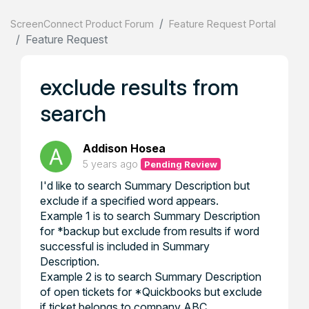
ScreenConnect Product Forum
Feature Request Portal
Feature Request
exclude results from
search
Addison Hosea
5 years ago
Pending Review
I'd like to search Summary Description but
exclude if a specified word appears.
Example 1 is to search Summary Description
for *backup but exclude from results if word
successful is included in Summary
Description.
Example 2 is to search Summary Description
of open tickets for *Quickbooks but exclude
if ticket belongs to company ABC