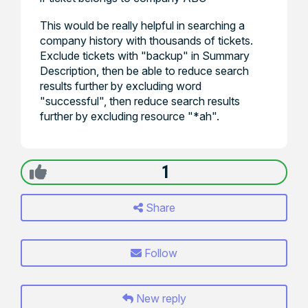
This would be really helpful in searching a
company history with thousands of tickets.
Exclude tickets with "backup" in Summary
Description, then be able to reduce search
results further by excluding word
"successful", then reduce search results
further by excluding resource "*ah".
1
Share
Follow
New reply