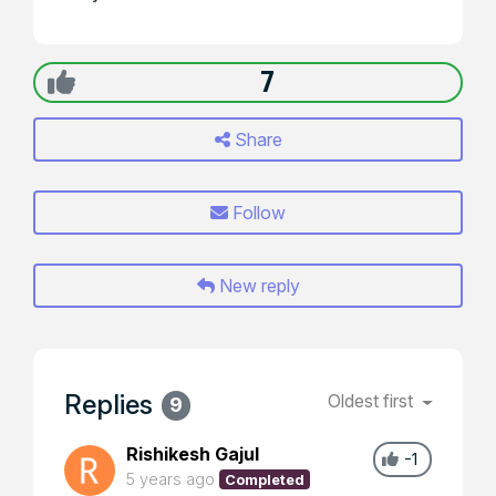
7
Share
Follow
New reply
Replies
Oldest first
9
Rishikesh Gajul
-1
5 years ago
Completed