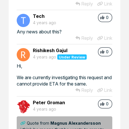
Reply
Link
Tech
0
4 years ago
Any news about this?
Reply
Link
Rishikesh Gajul
0
4 years ago
Under Review
Hi,
We are currently investigating this request and
cannot provide ETA for the same.
Reply
Link
Peter Groman
0
4 years ago
Quote from
Magnus Alexandersson