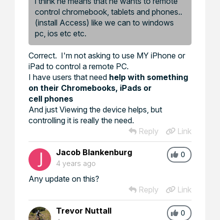
i think he means that he wants to remote
control chromebook, tablets and phones..
(install Access) like we can to windows
pc, ios etc etc.
Correct. I'm not asking to use MY iPhone or
iPad to control a remote PC.
I have users that need
help with something
on their Chromebooks, iPads or
cell phones
And just Viewing the device helps, but
controlling it is really the need.
Reply
Link
Jacob Blankenburg
0
4 years ago
Any update on this?
Reply
Link
Trevor Nuttall
0