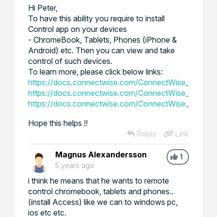
Hi Peter,
To have this ability you require to install
Control app on your devices
- ChromeBook, Tablets, Phones (iPhone &
Android) etc. Then you can view and take
control of such devices.
To learn more, please click below links:
https://docs.connectwise.com/ConnectWise_Control
https://docs.connectwise.com/ConnectWise_Control
https://docs.connectwise.com/ConnectWise_Contro
Hope this helps !!
Reply
Link
Magnus Alexandersson
1
5 years ago
i think he means that he wants to remote
control chromebook, tablets and phones..
(install Access) like we can to windows pc,
ios etc etc.