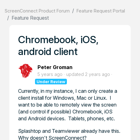
ScreenConnect Product Forum
Feature Request Portal
Feature Request
Chromebook, iOS,
android client
Peter Groman
5 years ago
updated
2 years ago
Under Review
Currently, in my instance, I can only create a
client install for Windows, Mac or Linux. I
want to be able to remotely view the screen
(and control if possible) Chromebook, iOS
and Android devices. Tablets, phones, etc.
Splashtop and Teamviewer already have this.
Why doesn't ScreenConnect?