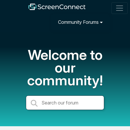
Community Forums
Welcome to
our
community!