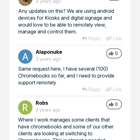
4 years ago
Any updates on this? We are using android
devices for Kiosks and digital signage and
would love to be able to remotely view,
manage and control them.
Reply
Link
Alaponuke
0
3 years ago
Same request here, I have several (100)
Chromebooks so far, and I need to provide
support remotely
Reply
Link
Robs
0
2 years ago
Where I work manages some clients that
have chromebooks and some of our other
clients are looking at switching to