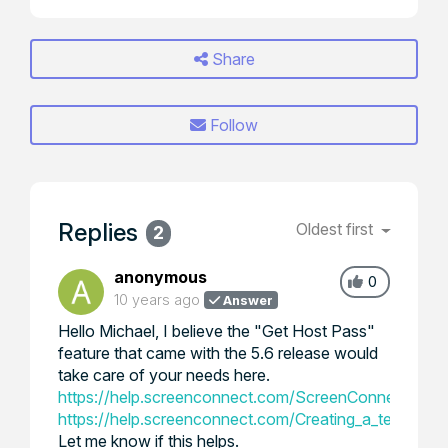
Share
Follow
Replies
Oldest first
2
anonymous
0
10 years ago
Answer
Hello Michael, I believe the "Get Host Pass"
feature that came with the 5.6 release would
take care of your needs here.
https://help.screenconnect.com/ScreenConnect_5.6
https://help.screenconnect.com/Creating_a_temporar
Let me know if this helps.