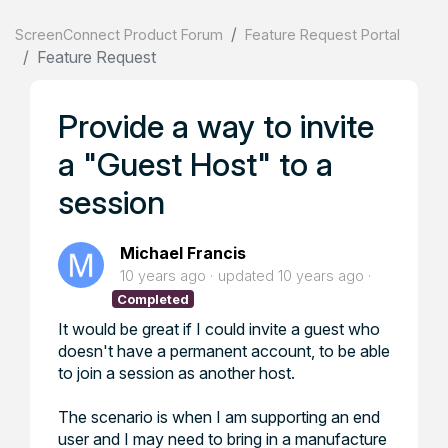
ScreenConnect Product Forum
Feature Request Portal
Feature Request
Provide a way to invite
a "Guest Host" to a
session
Michael Francis
10 years ago
updated
10 years ago
Completed
It would be great if I could invite a guest who
doesn't have a permanent account, to be able
to join a session as another host.
The scenario is when I am supporting an end
user and I may need to bring in a manufacture