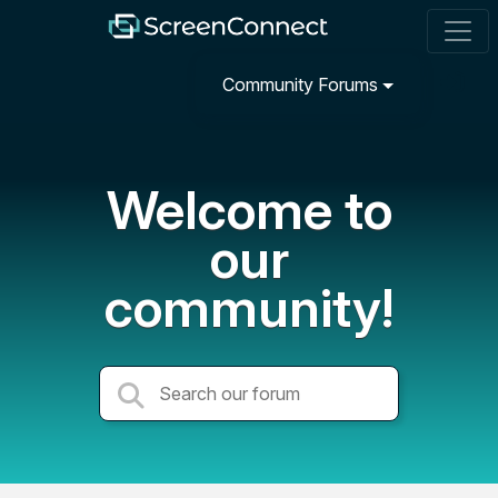
Community Forums
Welcome to
our
community!