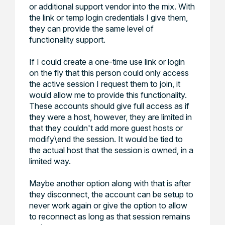
or additional support vendor into the mix. With
the link or temp login credentials I give them,
they can provide the same level of
functionality support.
If I could create a one-time use link or login
on the fly that this person could only access
the active session I request them to join, it
would allow me to provide this functionality.
These accounts should give full access as if
they were a host, however, they are limited in
that they couldn't add more guest hosts or
modify\end the session. It would be tied to
the actual host that the session is owned, in a
limited way.
Maybe another option along with that is after
they disconnect, the account can be setup to
never work again or give the option to allow
to reconnect as long as that session remains