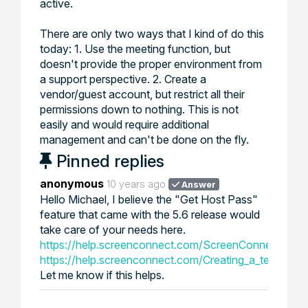
active.
There are only two ways that I kind of do this
today: 1. Use the meeting function, but
doesn't provide the proper environment from
a support perspective. 2. Create a
vendor/guest account, but restrict all their
permissions down to nothing. This is not
easily and would require additional
management and can't be done on the fly.
Pinned replies
anonymous
10 years ago
Answer
Hello Michael, I believe the "Get Host Pass"
feature that came with the 5.6 release would
take care of your needs here.
https://help.screenconnect.com/ScreenConnect_5.6
https://help.screenconnect.com/Creating_a_temporar
Let me know if this helps.