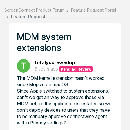
ScreenConnect Product Forum
Feature Request Portal
Feature Request
MDM system
extensions
totalyscrewedup
5 years ago
Pending Review
The MDM kernel extension hasn't worked
since Mojave on macOS.
Since Apple switched to system extensions,
can't we get an way to approve those via
MDM before the application is installed so we
don't deploy devices to users that they have
to be manually approve connectwise agent
within Privacy settings?