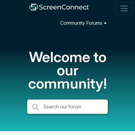
Community Forums
Welcome to
our
community!