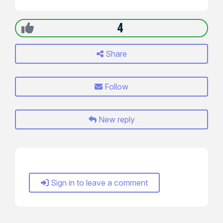
4
Share
Follow
New reply
Sign in to leave a comment