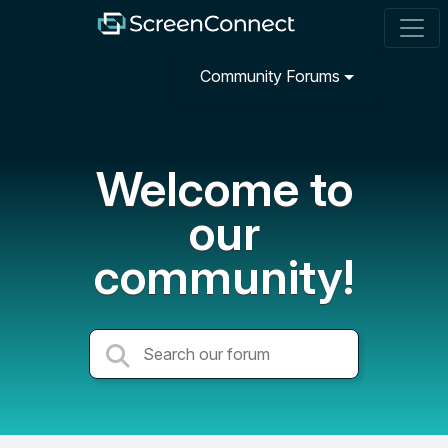
Community Forums
Welcome to
our
community!