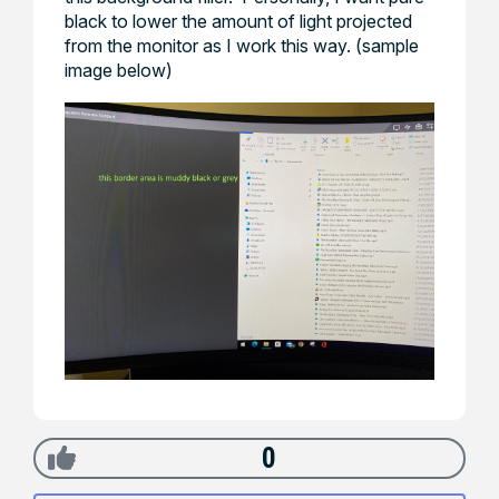
black to lower the amount of light projected
from the monitor as I work this way. (sample
image below)
0