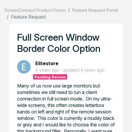
ScreenConnect Product Forum
Feature Request Portal
Feature Request
Full Screen Window
Border Color Option
Elitestore
4 years ago
updated
4 years ago
Pending Review
Many of us now use large monitors but
sometimes we still need to run a client
connection in full screen mode. On my ultra-
wide screens, this often creates letterbox
bands on left and right of the remote session
window. This color is currently a muddy black
or grey and I would like to choose the color of
this background filler. Personally, I want pure