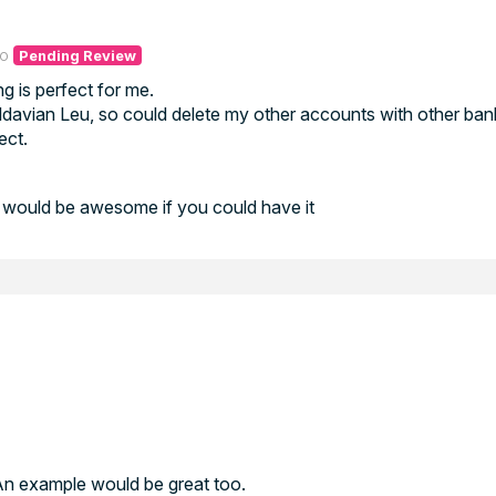
go
Pending Review
ng is perfect for me.
davian Leu, so could delete my other accounts with other ban
ect.
t would be awesome if you could have it
 An example would be great too.