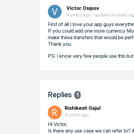
Victor Osipov
4 years ago
updated
4 years a
First of all I love your app guys everythi
If you could add one more currency Mol
make these transfers that would be perf
Thank you
PS: I know very few people use this bu
Replies
1
Rishikesh Gajul
4 years ago
Hi Victor,
Is there any use case we can refer to?