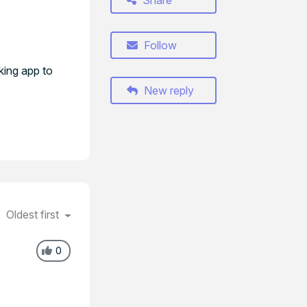
Share
Follow
king app to
New reply
Oldest first
0