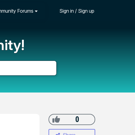
munity Forums
Sign in / Sign up
ity!
0