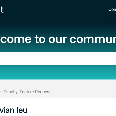
Com
come to our commun
Feature Request
t Portal
ian leu