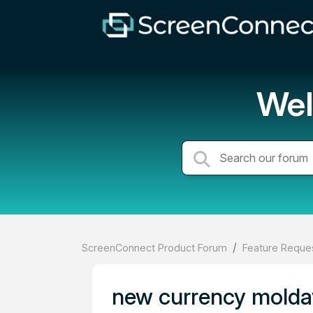
Wel
ScreenConnect Product Forum
Feature Reques
new currency moldav