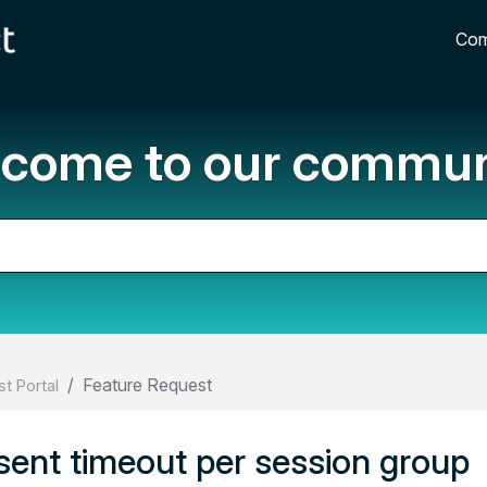
Com
come to our commun
Feature Request
t Portal
sent timeout per session group