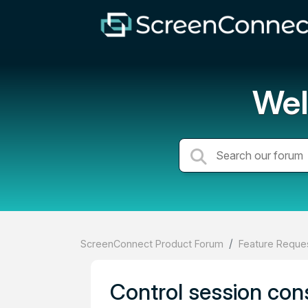
Wel
ScreenConnect Product Forum
Feature Reques
Control session con