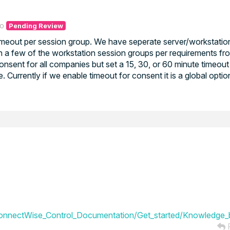
go
Pending Review
timeout per session group. We have seperate server/workstatio
n a few of the workstation session groups per requirements fr
sent for all companies but set a 15, 30, or 60 minute timeout fo
me. Currently if we enable timeout for consent it is a global opti
onnectWise_Control_Documentation/Get_started/Knowledge_b
R