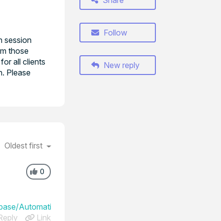
Share
Follow
n session
om those
r all clients
New reply
on. Please
Oldest first
0
ase/Automatically_grant_consent_after_a_countdown
eply
Link