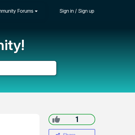
munity Forums
Sign in / Sign up
ity!
1