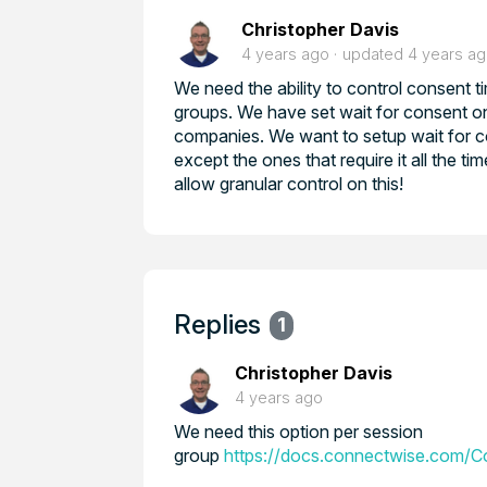
Christopher Davis
4 years ago
updated
4 years a
We need the ability to control consent 
groups. We have set wait for consent o
companies. We want to setup wait for con
except the ones that require it all the ti
allow granular control on this!
Replies
1
Christopher Davis
4 years ago
We need this option per session
group
https://docs.connectwise.com/C