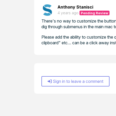
Anthony Stanisci
4 years ago
Pending Review
There's no way to customize the buttons
dig through submenus in the main mac to
Please add the ability to customize the 
clipboard" etc… can be a click away inst
Sign in to leave a comment