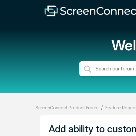
Wel
ScreenConnect Product Forum
Feature Reques
Add ability to custo