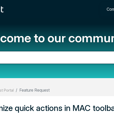
Com
come to our commun
Feature Request
t Portal
mize quick actions in MAC toolb