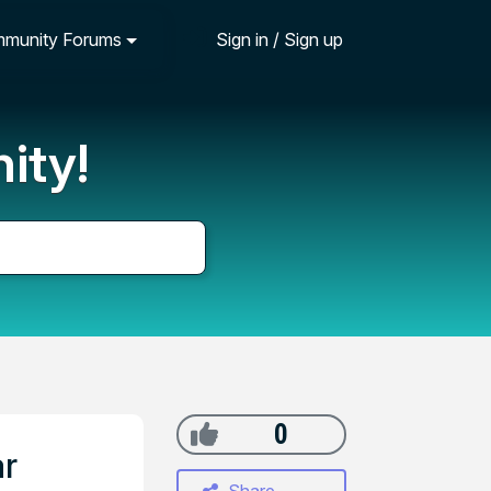
munity Forums
Sign in / Sign up
ity!
0
ar