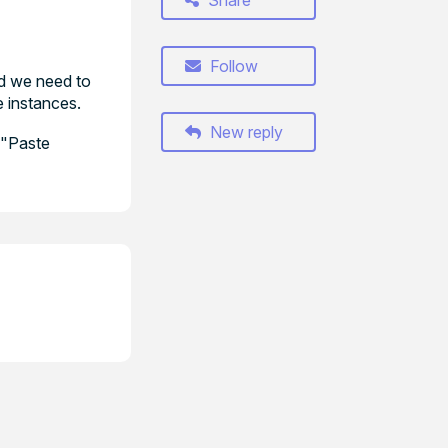
Share
Follow
ad we need to
e instances.
New reply
d "Paste