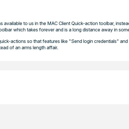
 available to us in the MAC Client Quick-action toolbar, inste
olbar which takes forever and is a long distance away in som
quick-actions so that features like "Send login credentials" an
ead of an arms length affair.