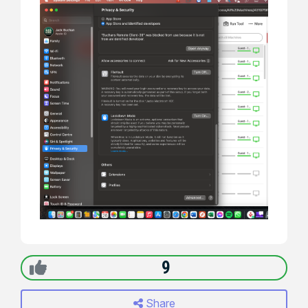
9
Share