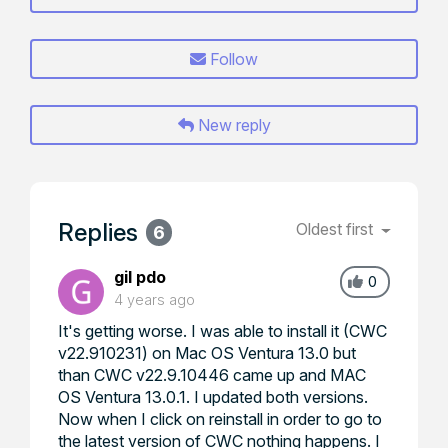
Follow
New reply
Replies
Oldest first
6
gil pdo
0
4 years ago
It's getting worse. I was able to install it (CWC
v22.910231) on Mac OS Ventura 13.0 but
than CWC v22.9.10446 came up and MAC
OS Ventura 13.0.1. I updated both versions.
Now when I click on reinstall in order to go to
the latest version of CWC nothing happens. I