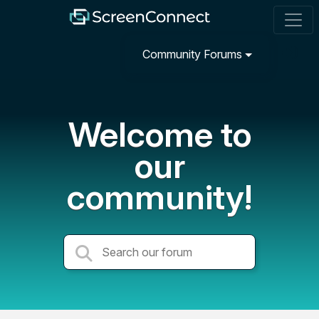
Community Forums
Welcome to
our
community!