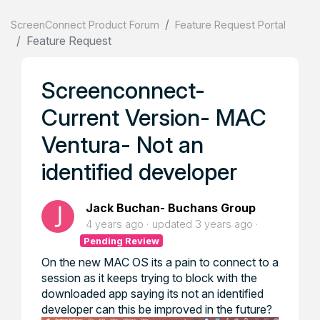
ScreenConnect Product Forum
Feature Request Portal
Feature Request
Screenconnect-
Current Version- MAC
Ventura- Not an
identified developer
Jack Buchan- Buchans Group
4 years ago
updated
3 years ago
Pending Review
On the new MAC OS its a pain to connect to a
session as it keeps trying to block with the
downloaded app saying its not an identified
developer can this be improved in the future?