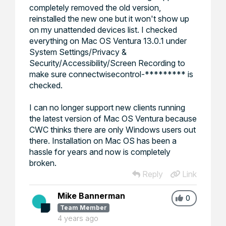
completely removed the old version,
reinstalled the new one but it won't show up
on my unattended devices list. I checked
everything on Mac OS Ventura 13.0.1 under
System Settings/Privacy &
Security/Accessibility/Screen Recording to
make sure connectwisecontrol-********* is
checked.
I can no longer support new clients running
the latest version of Mac OS Ventura because
CWC thinks there are only Windows users out
there. Installation on Mac OS has been a
hassle for years and now is completely
broken.
Reply
Link
Mike Bannerman
0
Team Member
4 years ago