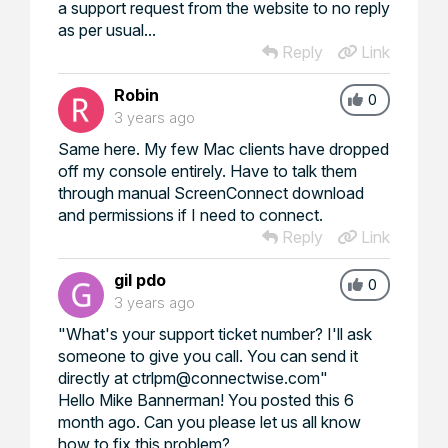
a support request from the website to no reply
as per usual...
Reply
Link
Robin
0
3 years ago
Same here. My few Mac clients have dropped
off my console entirely. Have to talk them
through manual ScreenConnect download
and permissions if I need to connect.
Reply
Link
gil pdo
0
3 years ago
"What's your support ticket number? I'll ask
someone to give you call. You can send it
directly at ctrlpm@connectwise.com"
Hello Mike Bannerman! You posted this 6
month ago. Can you please let us all know
how to fix this problem?