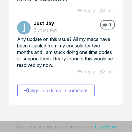
Reply
Link
Just Jay
0
3 years ago
Any update on this issue? All my macs have
been disabled from my console for two
months and I am stuck doing one time codes
to support them. Really thought this would be
resolved by now.
Reply
Link
Sign in to leave a comment
Customer support portal powered by
UserEcho