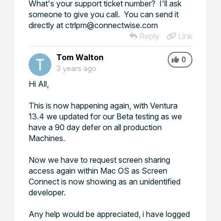
What's your support ticket number? I'll ask
someone to give you call. You can send it
directly at ctrlpm@connectwise.com
Reply
Link
Tom Walton
0
3 years ago
Hi All,
This is now happening again, with Ventura
13.4 we updated for our Beta testing as we
have a 90 day defer on all production
Machines.
Now we have to request screen sharing
access again within Mac OS as Screen
Connect is now showing as an unidentified
developer.
Any help would be appreciated, i have logged