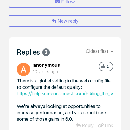
Follow
New reply
Replies
Oldest first
2
anonymous
0
10 years ago
There is a global setting in the web.config file
to configure the default quality:
https://help.screenconnect.com/Editing_the_web.conf
We're always looking at opportunities to
increase performance, and you should see
some of those gains in 6.0.
Reply
Link