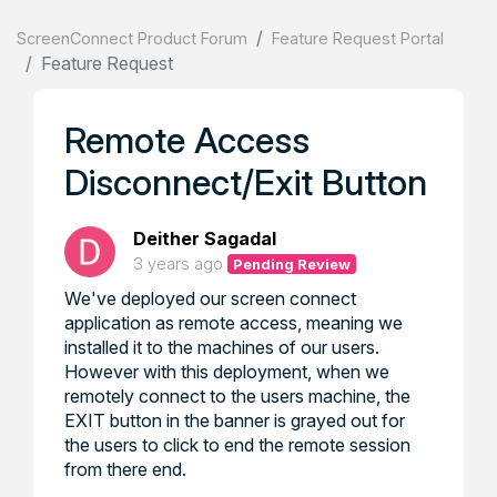
ScreenConnect Product Forum
Feature Request Portal
Feature Request
Remote Access
Disconnect/Exit Button
Deither Sagadal
3 years ago
Pending Review
We've deployed our screen connect
application as remote access, meaning we
installed it to the machines of our users.
However with this deployment, when we
remotely connect to the users machine, the
EXIT button in the banner is grayed out for
the users to click to end the remote session
from there end.