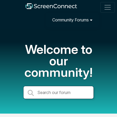
Community Forums
Welcome to
our
community!