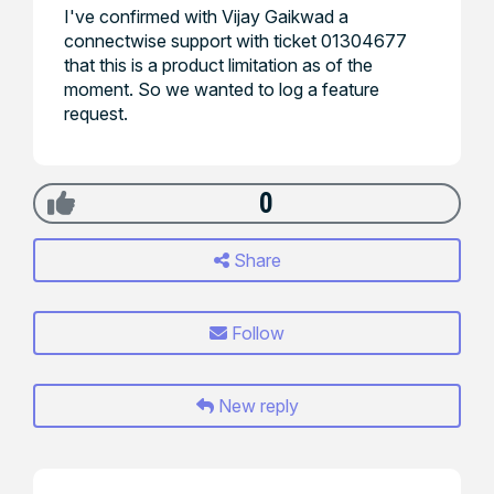
I've confirmed with Vijay Gaikwad a
connectwise support with ticket 01304677
that this is a product limitation as of the
moment. So we wanted to log a feature
request.
0
Share
Follow
New reply