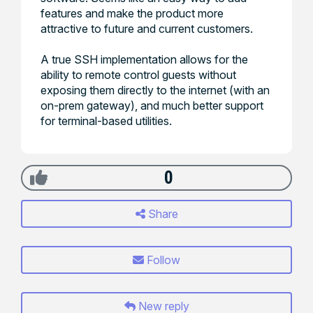
features and make the product more
attractive to future and current customers.
A true SSH implementation allows for the
ability to remote control guests without
exposing them directly to the internet (with an
on-prem gateway), and much better support
for terminal-based utilities.
0
Share
Follow
New reply