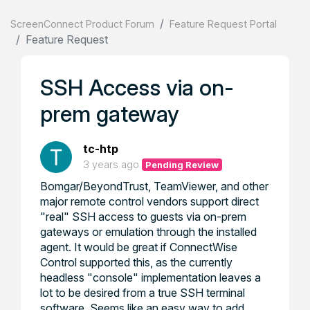
ScreenConnect Product Forum
Feature Request Portal
Feature Request
SSH Access via on-
prem gateway
tc-htp
3 years ago
Pending Review
Bomgar/BeyondTrust, TeamViewer, and other
major remote control vendors support direct
"real" SSH access to guests via on-prem
gateways or emulation through the installed
agent. It would be great if ConnectWise
Control supported this, as the currently
headless "console" implementation leaves a
lot to be desired from a true SSH terminal
software. Seems like an easy way to add