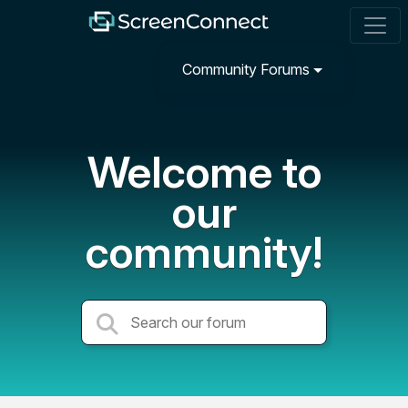
Community Forums
Welcome to
our
community!