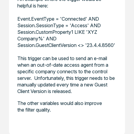
helpful is here:
Event.EventType = 'Connected' AND
Session.SessionType = 'Access' AND
Session.CustomProperty1 LIKE 'XYZ
Company%' AND
Session.GuestClientVersion <> '23.4.4.8560'
This trigger can be used to send an e-mail
when an out-of-date access agent from a
specific company connects to the control
server. Unfortunately, this trigger needs to be
manually updated every time a new Guest
Client Version is released.
The other variables would also improve
the filter quality.