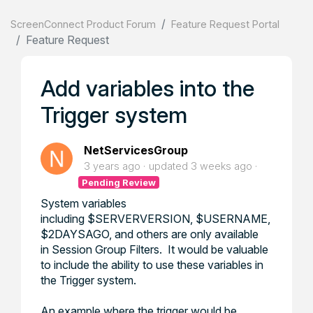
ScreenConnect Product Forum
Feature Request Portal
Feature Request
Add variables into the
Trigger system
NetServicesGroup
3 years ago
updated
3 weeks ago
Pending Review
System variables
including $SERVERVERSION, $USERNAME,
$2DAYSAGO, and others are only available
in Session Group Filters. It would be valuable
to include the ability to use these variables in
the Trigger system.
An example where the trigger would be