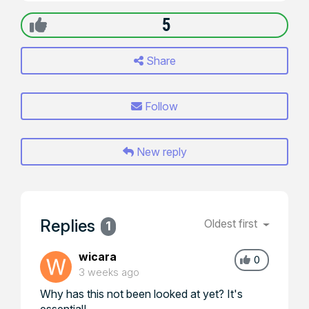
5
Share
Follow
New reply
Replies
Oldest first
1
wicara
0
3 weeks ago
Why has this not been looked at yet? It's