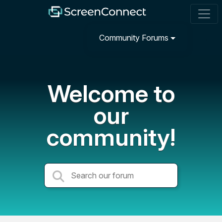
Community Forums
Welcome to
our
community!