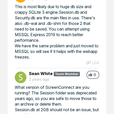
This is most likely due to huge db size and
crappy SQLite 3 engine.Session.db and
Security.db are the main files in use. There's
also .db-wal and .db-shm for those 2 that
need to be saved. You can attempt using
MSSQL Express 2019 to reach better
performance.
We have the same problem and just moved to
MSSQL so will see if it helps with the webapp
freezes.
Link
Sean White
Team Member
0
2 years ago
What version of ScreenConnect are you
running? The Session folder was deprecated
years ago, so you are safe to move those to
an archive or delete them.
Session.db at 2GB should not be an issue, but