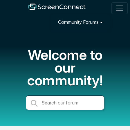
Community Forums
Welcome to
our
community!