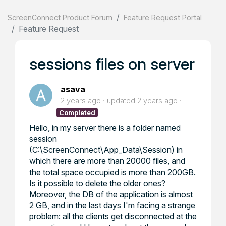
ScreenConnect Product Forum
Feature Request Portal
Feature Request
sessions files on server
asava
2 years ago
updated
2 years ago
Completed
Hello, in my server there is a folder named
session
(C:\ScreenConnect\App_Data\Session) in
which there are more than 20000 files, and
the total space occupied is more than 200GB.
Is it possible to delete the older ones?
Moreover, the DB of the application is almost
2 GB, and in the last days I'm facing a strange
problem: all the clients get disconnected at the