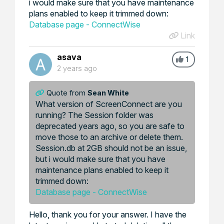
i would make sure that you have maintenance
plans enabled to keep it trimmed down:
Database page - ConnectWise
Link
asava
1
2 years ago
Quote from
Sean White
What version of ScreenConnect are you
running? The Session folder was
deprecated years ago, so you are safe to
move those to an archive or delete them.
Session.db at 2GB should not be an issue,
but i would make sure that you have
maintenance plans enabled to keep it
trimmed down:
Database page - ConnectWise
Hello, thank you for your answer. I have the