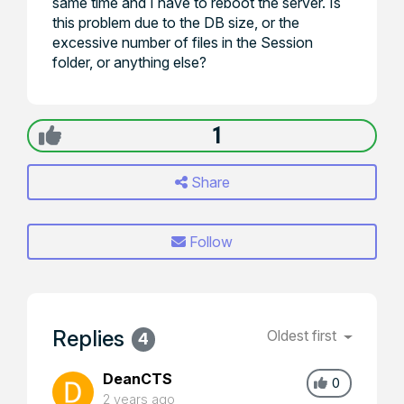
same time and I have to reboot the server. Is
this problem due to the DB size, or the
excessive number of files in the Session
folder, or anything else?
1
Share
Follow
Replies
Oldest first
4
DeanCTS
0
2 years ago