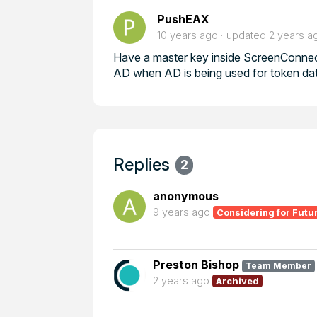
PushEAX
10 years ago
updated
2 years a
Have a master key inside ScreenConnect
AD when AD is being used for token dat
Replies
2
anonymous
9 years ago
Considering for Futu
Preston Bishop
Team Member
2 years ago
Archived