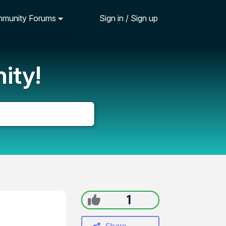
munity Forums
Sign in / Sign up
ity!
1