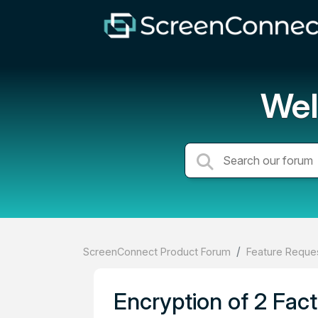
Wel
ScreenConnect Product Forum
Feature Reques
Encryption of 2 Fact