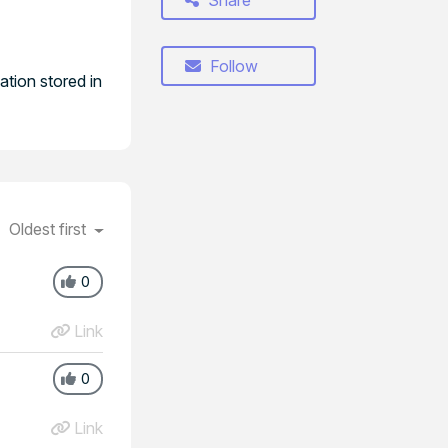
Share
Follow
tion stored in
Oldest first
0
Link
0
Link