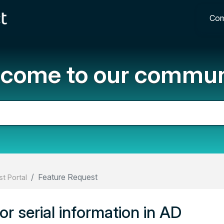
Com
come to our commun
Feature Request
t Portal
or serial information in AD