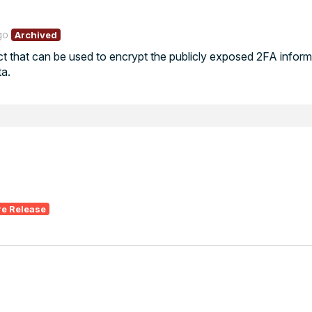
go
Archived
 that can be used to encrypt the publicly exposed 2FA informa
a.
re Release