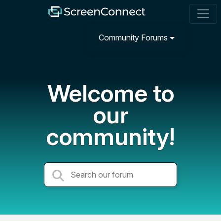
Community Forums
Welcome to
our
community!