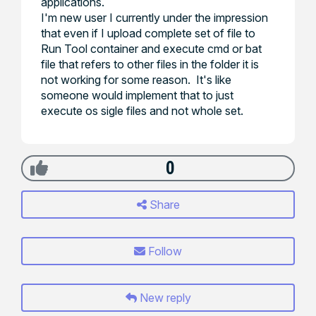
applications.
I'm new user I currently under the impression
that even if I upload complete set of file to
Run Tool container and execute cmd or bat
file that refers to other files in the folder it is
not working for some reason. It's like
someone would implement that to just
execute os sigle files and not whole set.
0
Share
Follow
New reply