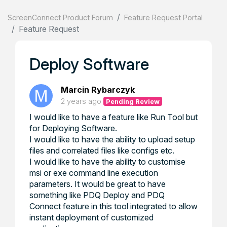
ScreenConnect Product Forum
Feature Request Portal
Feature Request
Deploy Software
Marcin Rybarczyk
2 years ago
Pending Review
I would like to have a feature like Run Tool but
for Deploying Software.
I would like to have the ability to upload setup
files and correlated files like configs etc.
I would like to have the ability to customise
msi or exe command line execution
parameters. It would be great to have
something like PDQ Deploy and PDQ
Connect feature in this tool integrated to allow
instant deployment of customized