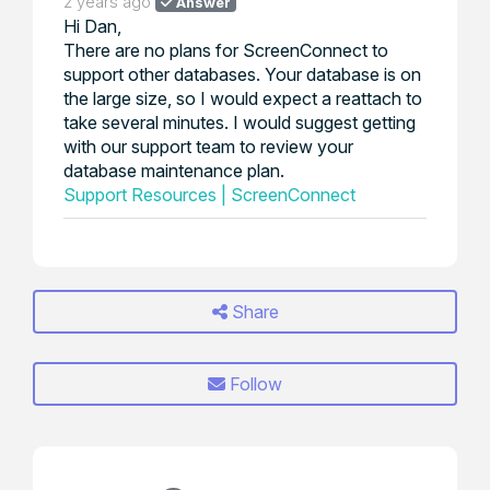
2 years ago
Answer
Hi Dan,
There are no plans for ScreenConnect to
support other databases. Your database is on
the large size, so I would expect a reattach to
take several minutes. I would suggest getting
with our support team to review your
database maintenance plan.
Support Resources | ScreenConnect
Share
Follow