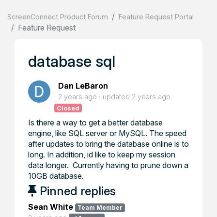
ScreenConnect Product Forum
Feature Request Portal
Feature Request
database sql
Dan LeBaron
2 years ago
updated
2 years ago
Closed
Is there a way to get a better database
engine, like SQL server or MySQL. The speed
after updates to bring the database online is to
long. In addition, id like to keep my session
data longer. Currently having to prune down a
10GB database.
Pinned replies
Sean White
Team Member