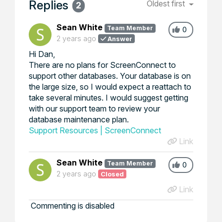
Replies
Oldest first
2
Sean White
Team Member
0
2 years ago
Answer
Hi Dan,
There are no plans for ScreenConnect to
support other databases. Your database is on
the large size, so I would expect a reattach to
take several minutes. I would suggest getting
with our support team to review your
database maintenance plan.
Support Resources | ScreenConnect
Link
Sean White
Team Member
0
2 years ago
Closed
Link
Commenting is disabled