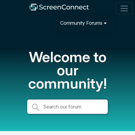
Community Forums
Welcome to
our
community!