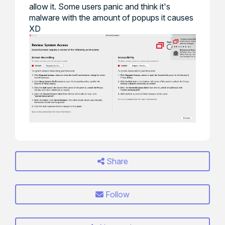
allow it. Some users panic and think it's
malware with the amount of popups it causes
XD
Share
Follow