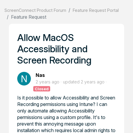
ScreenConnect Product Forum
Feature Request Portal
Feature Request
Allow MacOS
Accessibility and
Screen Recording
Nas
2 years ago
updated
2 years ago
Closed
Is it possible to allow Accessibility and Screen
Recording permissions using Intune? I can
only automate allowing Accessibility
permissions using a custom profile. It's to
prevent this annoying message upon
installation which requires local admin rights to