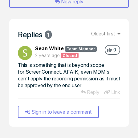
New reply
Replies
Oldest first
1
Sean White
Team Member
0
2 years ago
Closed
This is something that is beyond scope
for ScreenConnect. AFAIK, even MDM's
can't apply the recording permission as it must
be approved by the end user
Reply
Link
Sign in to leave a comment