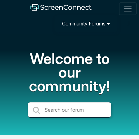
Community Forums
Welcome to
our
community!