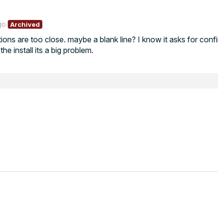
go
Archived
ptions are too close. maybe a blank line? I know it asks for conf
he install its a big problem.