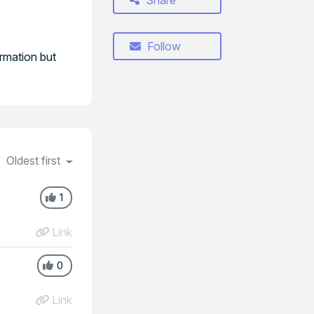
Share
Follow
irmation but
Oldest first
1
Link
0
Link