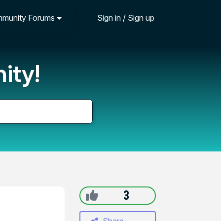
munity Forums
Sign in / Sign up
ity!
3