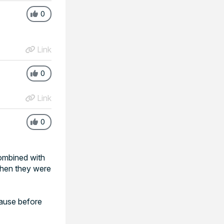
0
Link
0
Link
0
combined with
 then they were
pause before