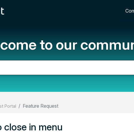
Com
come to our commun
Feature Request
t Portal
oo close in menu