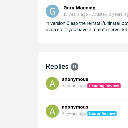
Gary Manning
10 years ago
updated
2 years a
in version 6 esp the reinstall/uninstall o
even so. if you have a remote server kill t
Replies
6
anonymous
10 years ago
Pending Review
anonymous
10 years ago
Under Review