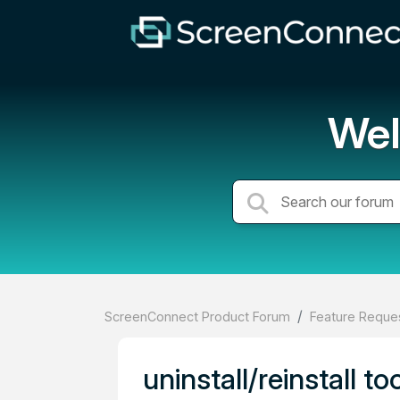
Wel
ScreenConnect Product Forum
Feature Reques
uninstall/reinstall t