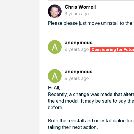
Chris Worrell
9 years ago
Please please just move uninstall to the v
anonymous
9 years ago
Considering for Futu
anonymous
8 years ago
Hi All,
Recently, a change was made that altere
the end modal. It may be safe to say that
before.
Both the reinstall and uninstall dialog 
taking their next action.