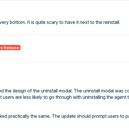
ery bottom. It is quite scary to have it next to the reinstall.
re Release
d the design of the uninstall modal. The uninstall modal was 
 users are less likely to go through with uninstalling the agent
looked practically the same. The update should prompt users to 