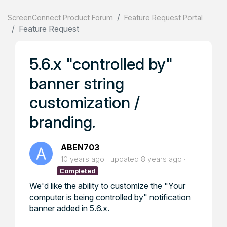
ScreenConnect Product Forum
Feature Request Portal
Feature Request
5.6.x "controlled by"
banner string
customization /
branding.
ABEN703
10 years ago
updated
8 years ago
Completed
We'd like the ability to customize the "Your
computer is being controlled by" notification
banner added in 5.6.x.