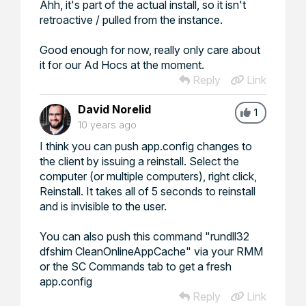
Ahh, it's part of the actual install, so it isn't
retroactive / pulled from the instance.
Good enough for now, really only care about
it for our Ad Hocs at the moment.
Reply
Link
David Norelid
1
10 years ago
I think you can push app.config changes to
the client by issuing a reinstall. Select the
computer (or multiple computers), right click,
Reinstall. It takes all of 5 seconds to reinstall
and is invisible to the user.
You can also push this command "rundll32
dfshim CleanOnlineAppCache" via your RMM
or the SC Commands tab to get a fresh
app.config
Reply
Link