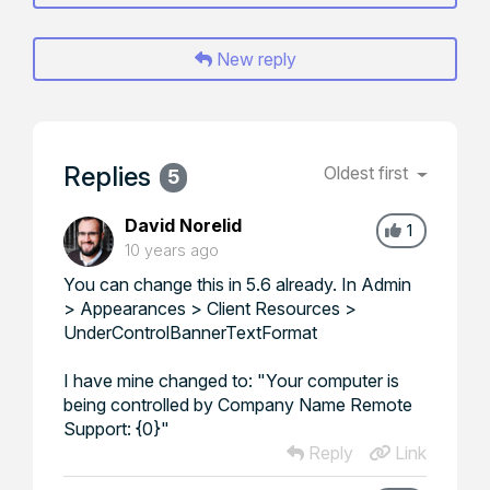
New reply
Replies
Oldest first
5
David Norelid
1
10 years ago
You can change this in 5.6 already. In Admin
> Appearances > Client Resources >
UnderControlBannerTextFormat
I have mine changed to: "Your computer is
being controlled by Company Name Remote
Support: {0}"
Reply
Link