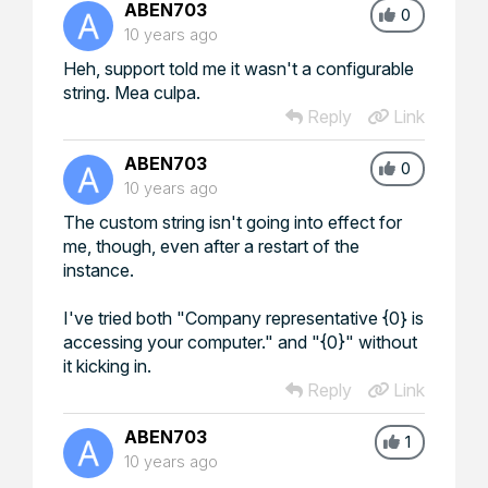
ABEN703
0
10 years ago
Heh, support told me it wasn't a configurable
string. Mea culpa.
Reply
Link
ABEN703
0
10 years ago
The custom string isn't going into effect for
me, though, even after a restart of the
instance.
I've tried both "Company representative {0} is
accessing your computer." and "{0}" without
it kicking in.
Reply
Link
ABEN703
1
10 years ago