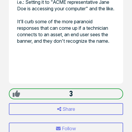
i.e.: Setting it to "ACME representative Jane
Doe is accessing your computer" and the like.
It'll curb some of the more paranoid
responses that can come up if a technician
connects to an asset, an end user sees the
banner, and they don't recognize the name.
3
Share
Follow