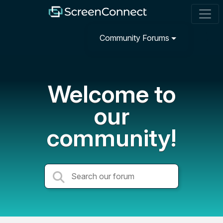
Community Forums
Welcome to
our
community!