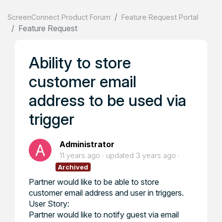
ScreenConnect Product Forum
Feature Request Portal
Feature Request
Ability to store
customer email
address to be used via
trigger
Administrator
11 years ago
updated
3 years ago
Archived
Partner would like to be able to store
customer email address and user in triggers.
User Story:
Partner would like to notify guest via email