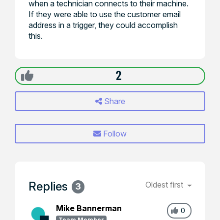
when a technician connects to their machine.
If they were able to use the customer email
address in a trigger, they could accomplish
this.
2
Share
Follow
Replies
Oldest first
3
Mike Bannerman
0
Team Member