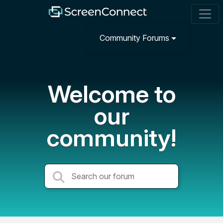
Community Forums
Welcome to
our
community!