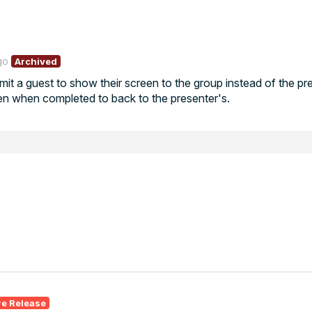
go
Archived
it a guest to show their screen to the group instead of the pr
en when completed to back to the presenter's.
re Release