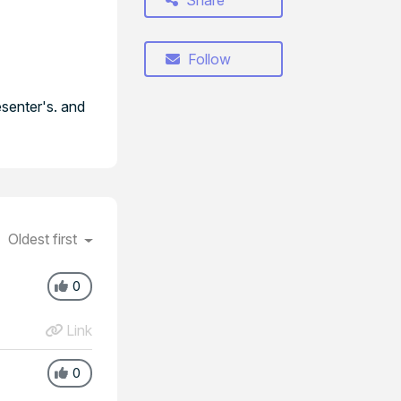
Share
Follow
esenter's. and
Oldest first
0
Link
0