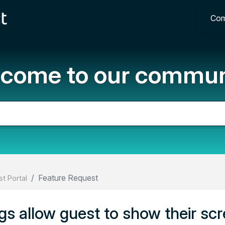
Com
come to our commun
Feature Request
t Portal
ngs allow guest to show their scr