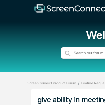
Wel
ScreenConnect Product Forum
Feature Reques
give ability in meeti