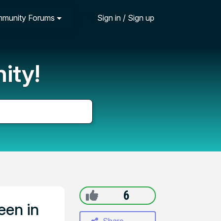
munity Forums
Sign in / Sign up
ity!
6
een in