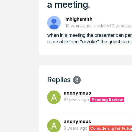
a meeting.
mhighsmith
10 years ago
updated
2 years a
when in a meeting the presenter can perm
to be able then "revoke" the guest scre
Replies
3
anonymous
10 years ago
Pending Review
anonymous
9 years ago
Considering for Futu