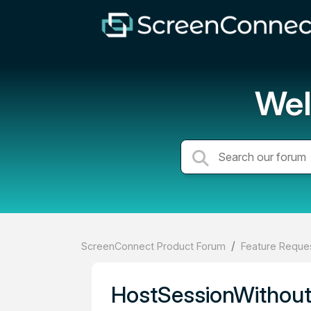
Wel
ScreenConnect Product Forum
Feature Reques
HostSessionWithout