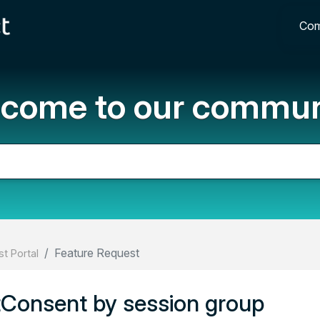
Com
come to our commun
Feature Request
t Portal
Consent by session group