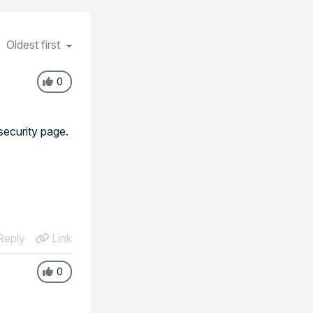
Oldest first
0
security page.
eply
Link
0