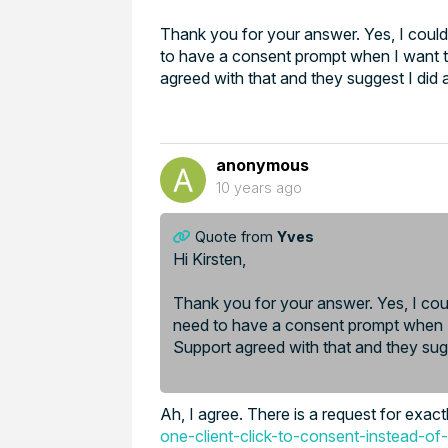
Thank you for your answer. Yes, I could
to have a consent prompt when I want t
agreed with that and they suggest I did a
anonymous
10 years ago
Quote from
Yves
Hi Kirsten,
Thank you for your answer. Yes, I coul
need to have a consent prompt when I 
Support agreed with that and they sugg
Ah, I agree. There is a request for exact
one-client-click-to-consent-instead-of