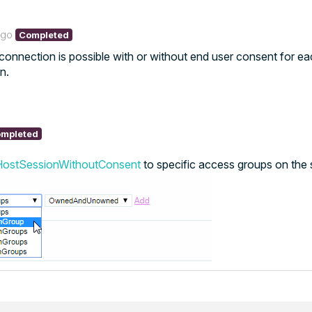
ago
Completed
 connection is possible with or without end user consent for e
n.
mpleted
HostSessionWithoutConsent
to specific access groups on the 