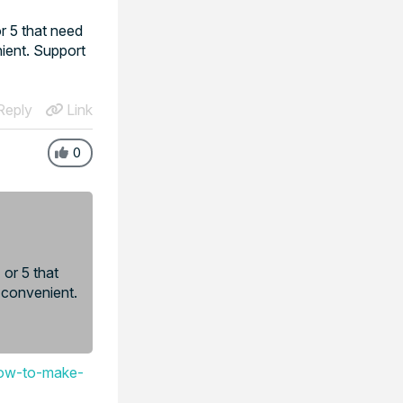
r 5 that need
ient. Support
eply
Link
0
or 5 that
 convenient.
low-to-make-