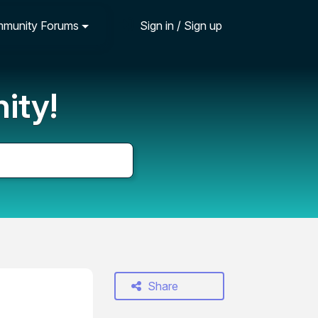
munity Forums
Sign in / Sign up
ity!
Share