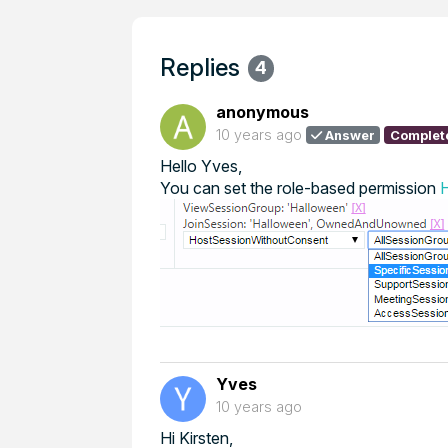
Replies
4
anonymous
10 years ago
Answer
Complet
Hello Yves,
You can set the role-based permission
Yves
10 years ago
Hi Kirsten,