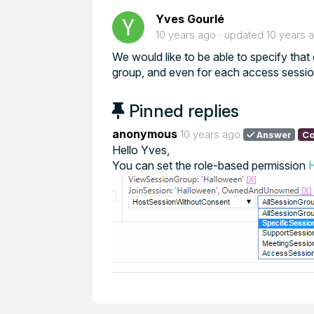
Yves Gourlé
10 years ago
updated
10 years 
We would like to be able to specify that
group, and even for each access sessio
Pinned replies
anonymous
10 years ago
Answer
Co
Hello Yves,
You can set the role-based permission