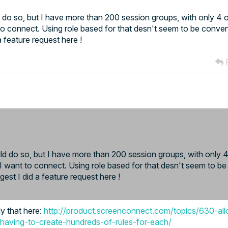
 do so, but I have more than 200 session groups, with only 4 o
o connect. Using role based for that desn't seem to be conven
 feature request here !
R
d do so, but I have more than 200 session groups, with only 4 
want to connect. Using role based for that desn't seem to be
est I did a feature request here !
ly that here:
http://product.screenconnect.com/topics/630-al
-having-to-create-hundreds-of-rules-for-each/