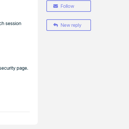
Follow
ach session
New reply
security page.