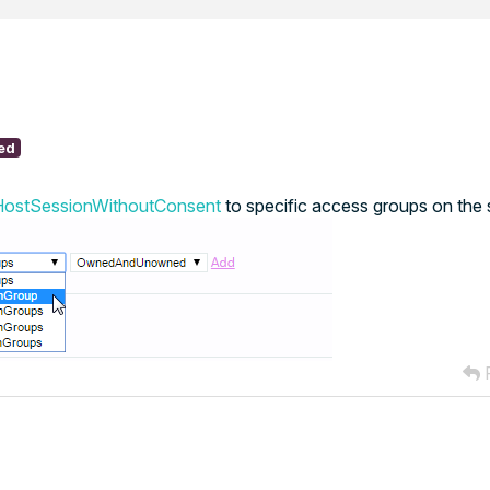
ed
HostSessionWithoutConsent
to specific access groups on the 
R