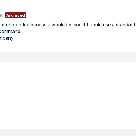
go
Archived
or unatended access it would be nice if I could use a standard 
he command
ompany