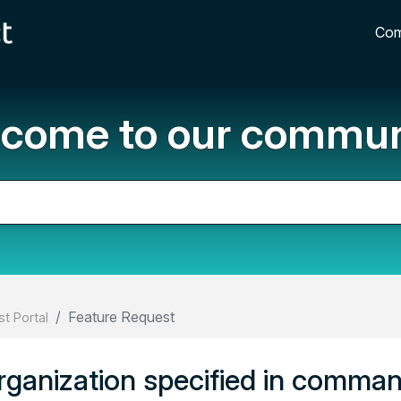
Com
come to our commun
Feature Request
t Portal
organization specified in comman