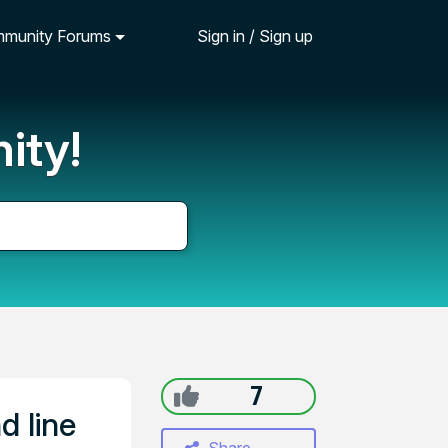
munity Forums
Sign in / Sign up
ity!
7
d line