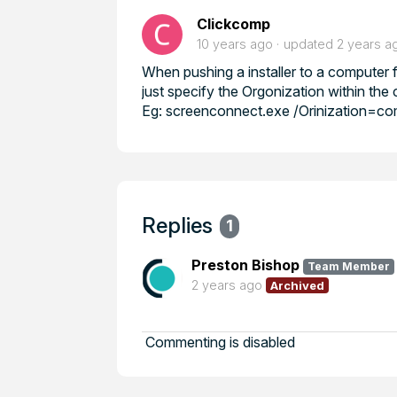
Clickcomp
10 years ago
updated
2 years a
When pushing a installer to a computer f
just specify the Orgonization within t
Eg: screenconnect.exe /Orinization=c
Replies
1
Preston Bishop
Team Member
2 years ago
Archived
Commenting is disabled