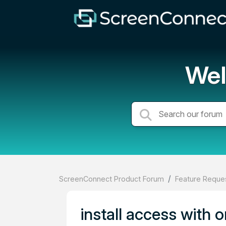
Wel
ScreenConnect Product Forum
Feature Reques
install access with 