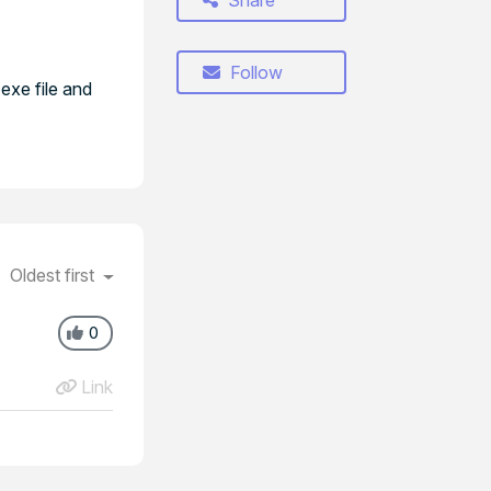
Share
Follow
exe file and
Oldest first
0
Link