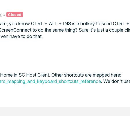
ago
Closed
Ware, you know CTRL + ALT + INS is a hotkey to send CTRL 
creenConnect to do the same thing? Sure it's just a couple cl
even have to do that.
ome in SC Host Client. Other shortcuts are mapped here:
ard_mapping_and_keyboard_shortcuts_reference
. We don't use