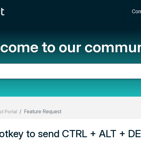
Com
come to our commun
Feature Request
t Portal
otkey to send CTRL + ALT + D