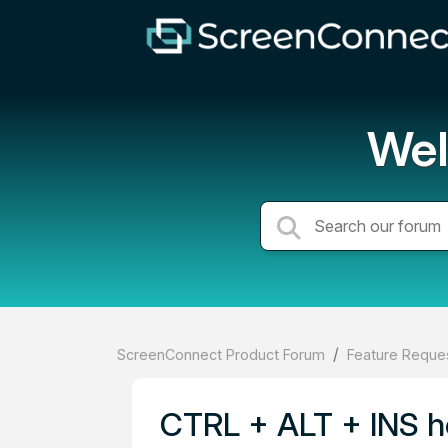
Wel
ScreenConnect Product Forum
Feature Reques
CTRL + ALT + INS h