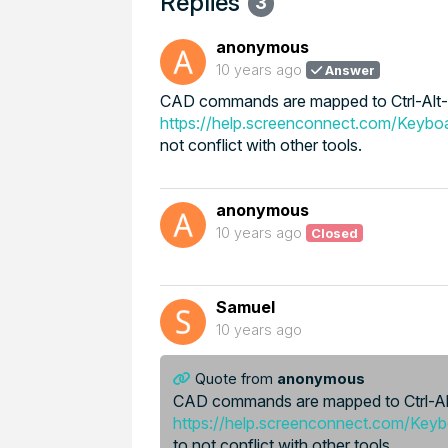
Replies
3
anonymous
10 years ago
Answer
CAD commands are mapped to Ctrl-Alt-H
https://help.screenconnect.com/Keybo
not conflict with other tools.
anonymous
10 years ago
Closed
Samuel
10 years ago
Quote from
anonymous
CAD commands are mapped to Ctrl-Alt
https://help.screenconnect.com/Key
to not conflict with other tools.