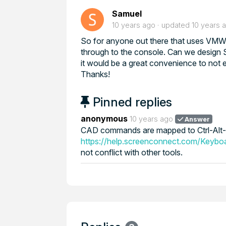
Samuel
10 years ago
updated
10 years 
So for anyone out there that uses VM
through to the console. Can we design S
it would be a great convenience to not 
Thanks!
Pinned replies
anonymous
10 years ago
Answer
CAD commands are mapped to Ctrl-Alt-H
https://help.screenconnect.com/Keybo
not conflict with other tools.