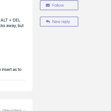
Follow
+ ALT + DEL
New reply
icks away, but
 insert as to
Oldest first