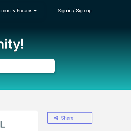
munity Forums
Sign in / Sign up
ity!
Share
EL