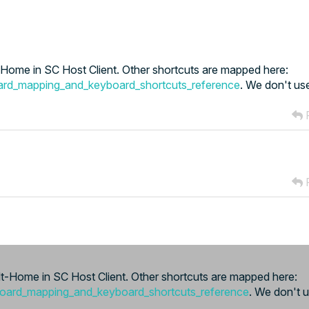
ome in SC Host Client. Other shortcuts are mapped here:
ard_mapping_and_keyboard_shortcuts_reference
. We don't use
R
R
-Home in SC Host Client. Other shortcuts are mapped here:
board_mapping_and_keyboard_shortcuts_reference
. We don't u