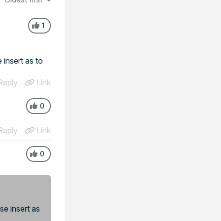
1
 insert as to
eply
Link
0
eply
Link
0
se insert as