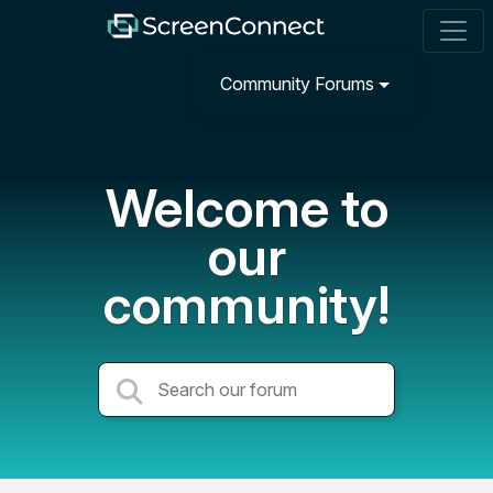
Community Forums
Welcome to
our
community!