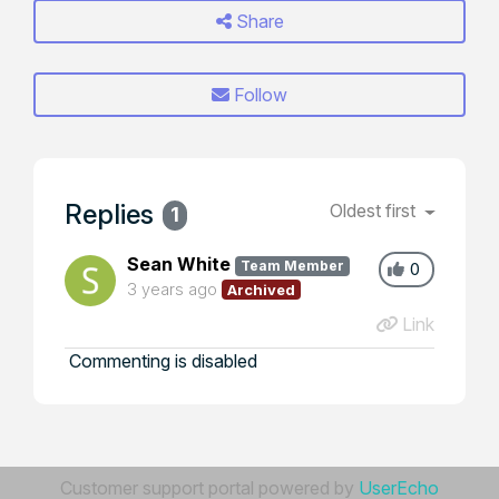
Share
Follow
Replies
Oldest first
1
Sean White
Team Member
0
3 years ago
Archived
Link
Commenting is disabled
Customer support portal powered by
UserEcho