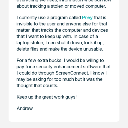
about tracking a stolen or moved computer.
I currently use a program called
Prey
that is
invisible to the user and anyone else for that
matter, that tracks the computer and devices
that I want to keep up with. In case of a
laptop stolen, I can shut it down, lock it up,
delete files and make the device unusable.
For a few extra bucks, I would be willing to
pay for a security enhancement software that
I could do through ScreenConnect. I know I
may be asking for too much but it was the
thought that counts.
Keep up the great work guys!
Andrew