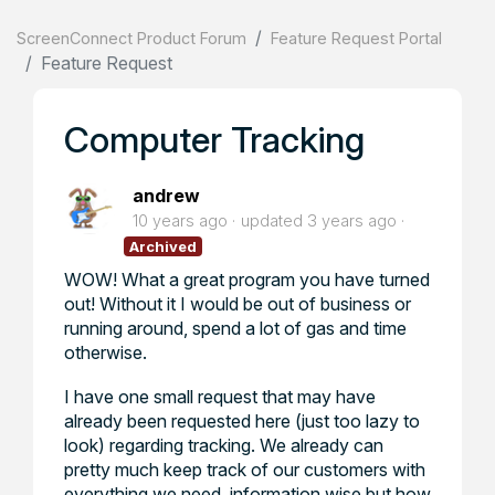
ScreenConnect Product Forum
Feature Request Portal
Feature Request
Computer Tracking
andrew
10 years ago
updated
3 years ago
Archived
WOW! What a great program you have turned
out! Without it I would be out of business or
running around, spend a lot of gas and time
otherwise.
I have one small request that may have
already been requested here (just too lazy to
look) regarding tracking. We already can
pretty much keep track of our customers with
everything we need, information wise but how