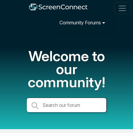
Community Forums
Welcome to
our
community!