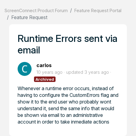
ScreenConnect Product Forum
Feature Request Portal
Feature Request
Runtime Errors sent via
email
carlos
10 years ago
updated
3 years ago
Archived
Whenever a runtime error occurs, instead of
having to configure the CustomErrors flag and
show it to the end user who probably wont
understand it, send the same info that would
be shown via email to an administrative
account in order to take inmediate actions