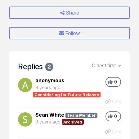
Share
Follow
Replies
Oldest first
2
anonymous
0
9 years ago
Considering for Future Release
Link
Sean White
Team Member
0
3 years ago
Archived
Link