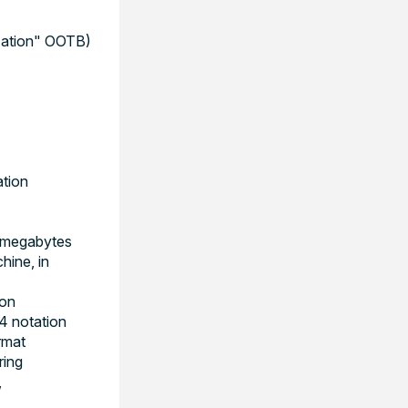
ization" OOTB)
ation
 megabytes
ine, in
ion
4 notation
rmat
ring
,