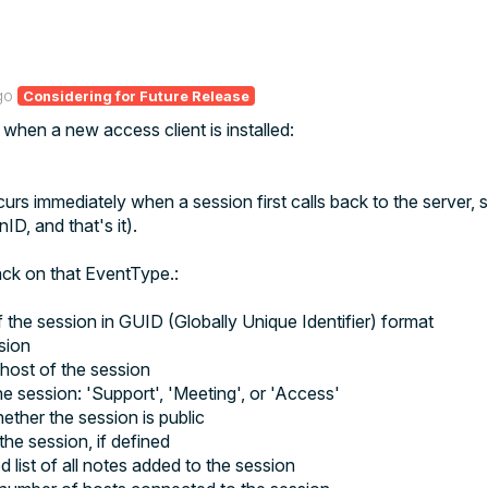
go
Considering for Future Release
 when a new access client is installed:
s immediately when a session first calls back to the server
, 
D, and that's it).
ack on that EventType.:
 the session in GUID (Globally Unique Identifier) format
sion
host of the session
e session: 'Support', 'Meeting', or 'Access'
hether the session is public
he session, if defined
 list of all notes added to the session