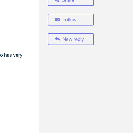
Share
Follow
New reply
so has very