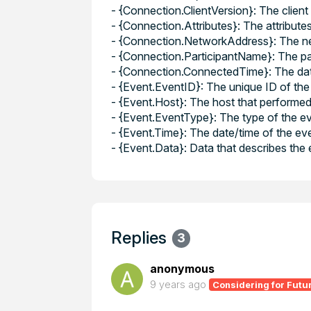
- {Connection.ClientVersion}: The client
- {Connection.Attributes}: The attribute
- {Connection.NetworkAddress}: The net
- {Connection.ParticipantName}: The pa
- {Connection.ConnectedTime}: The dat
- {Event.EventID}: The unique ID of the 
- {Event.Host}: The host that performed
- {Event.EventType}: The type of the eve
- {Event.Time}: The date/time of the ev
- {Event.Data}: Data that describes the
Replies
3
anonymous
9 years ago
Considering for Futu