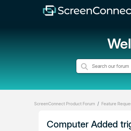
Wel
ScreenConnect Product Forum
Feature Reques
Computer Added trig