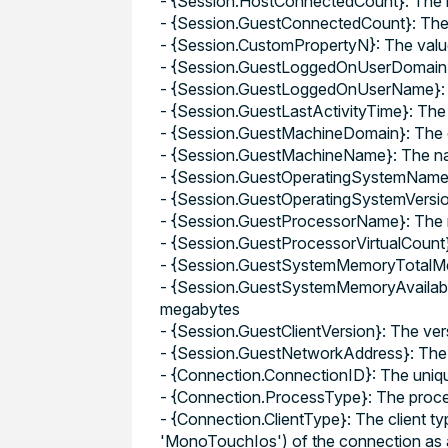
- {Session.HostConnectedCount}: The n
- {Session.GuestConnectedCount}: The 
- {Session.CustomPropertyN}: The valu
- {Session.GuestLoggedOnUserDomain}:
- {Session.GuestLoggedOnUserName}: T
- {Session.GuestLastActivityTime}: The 
- {Session.GuestMachineDomain}: The 
- {Session.GuestMachineName}: The na
- {Session.GuestOperatingSystemName}:
- {Session.GuestOperatingSystemVersion
- {Session.GuestProcessorName}: The 
- {Session.GuestProcessorVirtualCount}
- {Session.GuestSystemMemoryTotalMeg
- {Session.GuestSystemMemoryAvailabl
megabytes
- {Session.GuestClientVersion}: The ver
- {Session.GuestNetworkAddress}: The n
- {Connection.ConnectionID}: The unique
- {Connection.ProcessType}: The proces
- {Connection.ClientType}: The client t
'MonoTouchIos') of the connection as a