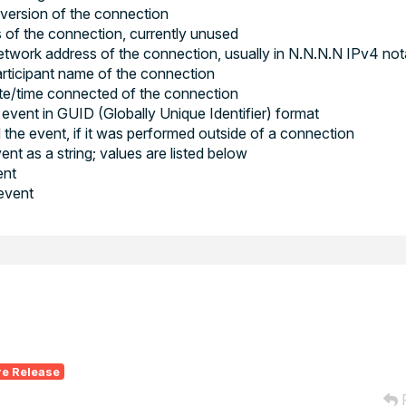
 version of the connection
s of the connection, currently unused
work address of the connection, usually in N.N.N.N IPv4 not
rticipant name of the connection
e/time connected of the connection
event in GUID (Globally Unique Identifier) format
 the event, if it was performed outside of a connection
nt as a string; values are listed below
ent
 event
re Release
R