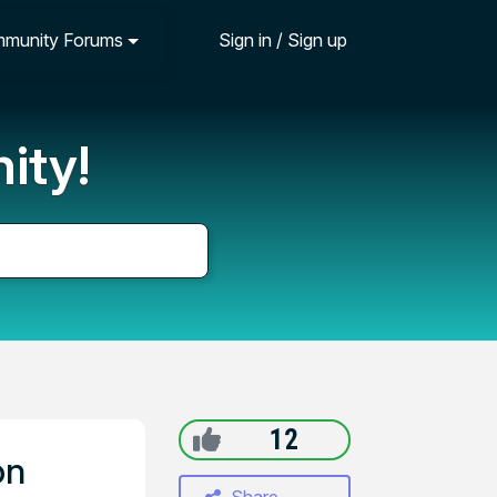
munity Forums
Sign in / Sign up
ity!
12
on