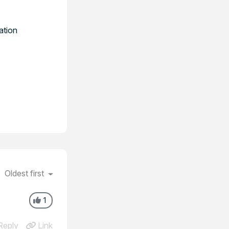
ation
Oldest first
1
eply
Link