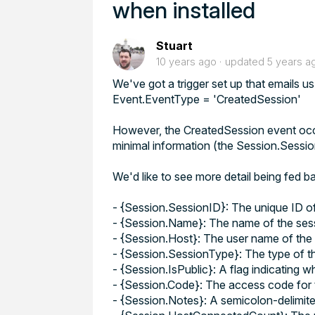
when installed
Stuart
10 years ago
updated
5 years a
We've got a trigger set up that emails us
Event.EventType = 'CreatedSession'
However, the CreatedSession event occur
minimal information (the Session.SessionI
We'd like to see more detail being fed b
- {Session.SessionID}: The unique ID of
- {Session.Name}: The name of the ses
- {Session.Host}: The user name of the 
- {Session.SessionType}: The type of th
- {Session.IsPublic}: A flag indicating w
- {Session.Code}: The access code for t
- {Session.Notes}: A semicolon-delimited