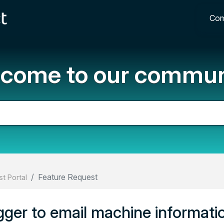
Com
come to our commun
Feature Request
t Portal
ger to email machine informati