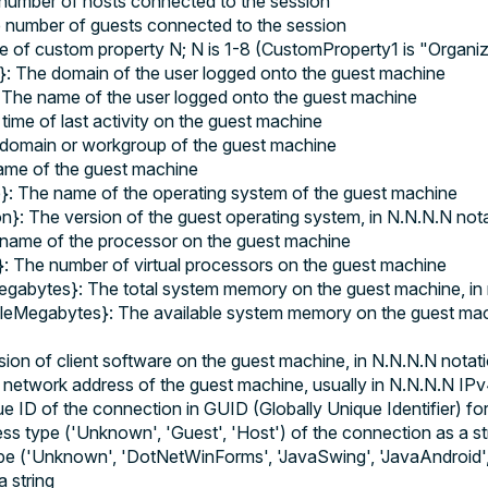
umber of hosts connected to the session
number of guests connected to the session
e of custom property N; N is 1-8 (CustomProperty1 is "Organ
 The domain of the user logged onto the guest machine
he name of the user logged onto the guest machine
time of last activity on the guest machine
domain or workgroup of the guest machine
me of the guest machine
 The name of the operating system of the guest machine
}: The version of the guest operating system, in N.N.N.N not
name of the processor on the guest machine
: The number of virtual processors on the guest machine
abytes}: The total system memory on the guest machine, in
eMegabytes}: The available system memory on the guest mach
sion of client software on the guest machine, in N.N.N.N notat
etwork address of the guest machine, usually in N.N.N.N IPv
 ID of the connection in GUID (Globally Unique Identifier) fo
s type ('Unknown', 'Guest', 'Host') of the connection as a st
ype ('Unknown', 'DotNetWinForms', 'JavaSwing', 'JavaAndroid'
 string