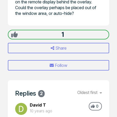
on the remote display behind the overlay.
Could the overlay perhaps be placed out of
the window area, or auto-hide?
1
Share
Follow
Replies
Oldest first
2
David T
0
10 years ago