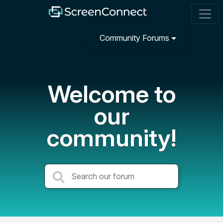
Community Forums
Welcome to
our
community!