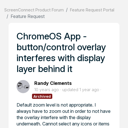
ScreenConnect Product Forum
Feature Request Portal
Feature Request
ChromeOS App -
button/control overlay
interferes with display
layer behind it
Randy Clements
10 years ago
updated
1 year ago
Archived
Default zoom level is not appropriate. I
always have to zoom out in order to not have
the overlay interfere with the display
underneath. Cannot select any icons or items