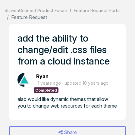
ScreenConnect Product Forum
Feature Request Portal
Feature Request
add the ability to
change/edit .css files
from a cloud instance
Ryan
11 years ago
updated
10 years ago
Completed
also would like dynamic themes that allow
you to change web resources for each theme
Share