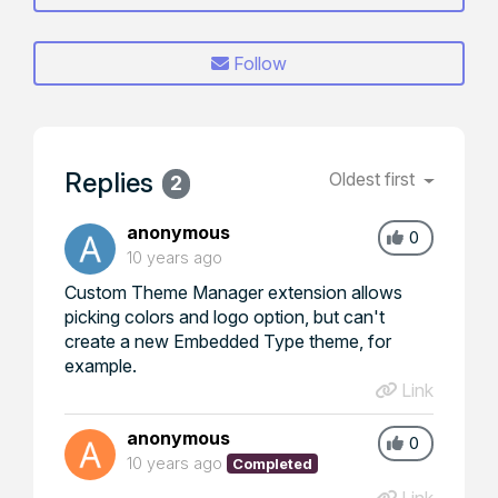
Follow
Replies
Oldest first
2
anonymous
0
10 years ago
Custom Theme Manager extension allows
picking colors and logo option, but can't
create a new Embedded Type theme, for
example.
Link
anonymous
0
10 years ago
Completed