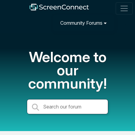
Community Forums
Welcome to
our
community!