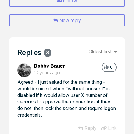
Follow
New reply
Replies
Oldest first
3
Bobby Bauer
0
10 years ago
Agreed - I just asked for the same thing -
would be nice if when "without consent" is
disabled if it would allow user X number of
seconds to approve the connection, if they
do not, then lock the screen and require logon
credentials.
Reply
Link