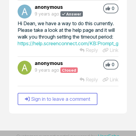
anonymous
0
9 years ago
Answer
Hi Dean, we have a way to do this currently.
Please take a look at the help page and it will
walk you through setting the timeout period:
https://help.screenconnect.com/KB:Prompt_guest_fo
Reply
Link
anonymous
0
9 years ago
Closed
Reply
Link
Sign in to leave a comment