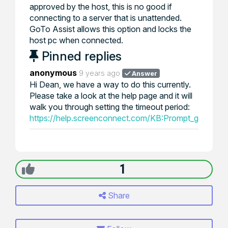
approved by the host, this is no good if
connecting to a server that is unattended.
GoTo Assist allows this option and locks the
host pc when connected.
Pinned replies
anonymous
9 years ago
Answer
Hi Dean, we have a way to do this currently.
Please take a look at the help page and it will
walk you through setting the timeout period:
https://help.screenconnect.com/KB:Prompt_guest_fo
1
Share