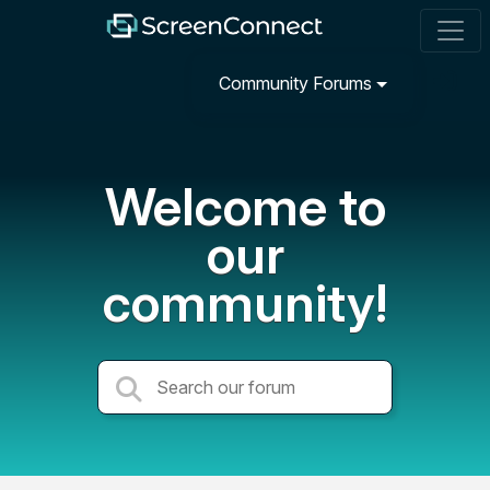
Community Forums
Welcome to
our
community!