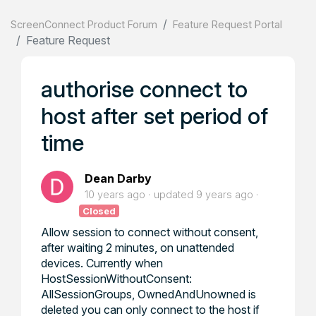
ScreenConnect Product Forum
Feature Request Portal
Feature Request
authorise connect to
host after set period of
time
Dean Darby
10 years ago
updated
9 years ago
Closed
Allow session to connect without consent,
after waiting 2 minutes, on unattended
devices. Currently when
HostSessionWithoutConsent:
AllSessionGroups, OwnedAndUnowned is
deleted you can only connect to the host if