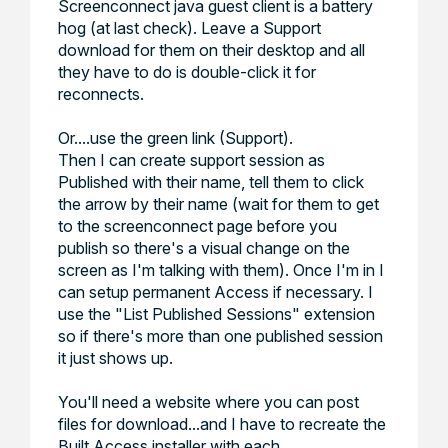
Screenconnect java guest client is a battery
hog (at last check). Leave a Support
download for them on their desktop and all
they have to do is double-click it for
reconnects.
Or....use the green link (Support).
Then I can create support session as
Published with their name, tell them to click
the arrow by their name (wait for them to get
to the screenconnect page before you
publish so there's a visual change on the
screen as I'm talking with them). Once I'm in I
can setup permanent Access
if necessary. I
use the "
List Published Sessions
" extension
so if there's more than one published session
it just shows up.
You'll need a website where you can post
files for download...and I have to recreate the
Built Access installer with each