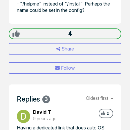
- "/helpme" instead of "/install". Perhaps the
name could be set in the config?
4
Share
Follow
Replies
Oldest first
3
David T
0
9 years ago
Having a dedicated link that does auto OS