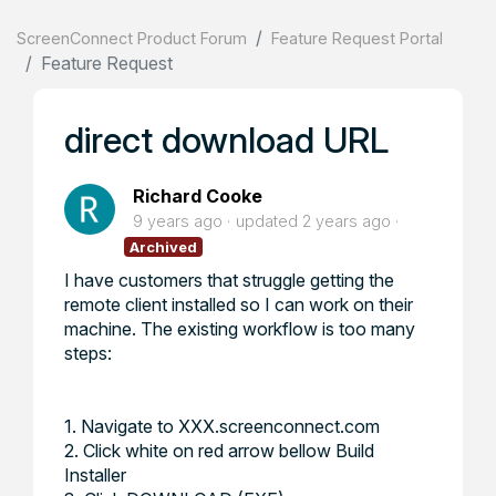
ScreenConnect Product Forum
Feature Request Portal
Feature Request
direct download URL
Richard Cooke
9 years ago
updated
2 years ago
Archived
I have customers that struggle getting the
remote client installed so I can work on their
machine. The existing workflow is too many
steps:
1. Navigate to XXX.screenconnect.com
2. Click white on red arrow bellow Build
Installer