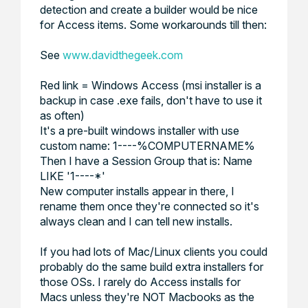
detection and create a builder would be nice
for Access items. Some workarounds till then:
See
www.davidthegeek.com
Red link = Windows Access (msi installer is a
backup in case .exe fails, don't have to use it
as often)
It's a pre-built windows installer with use
custom name: 1----%COMPUTERNAME%
Then I have a Session Group that is:
Name
LIKE '1----*'
New computer installs appear in there, I
rename them once they're connected so it's
always clean and I can tell new installs.
If you had lots of Mac/Linux clients you could
probably do the same build extra installers for
those OSs. I rarely do Access installs for
Macs unless they're NOT Macbooks as the