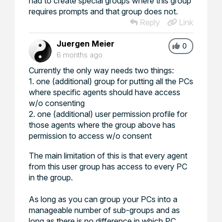
had to create special groups where this group
requires prompts and that group does not.
Reply
Link
Juergen Meier
0
6 months ago
Currently the only way needs two things:
1. one (additional) group for putting all the PCs
where specific agents should have access
w/o consenting
2. one (additional) user permission profile for
those agents where the group above has
permission to access w/o consent
The main limitation of this is that every agent
from this user group has access to every PC
in the group.
As long as you can group your PCs into a
manageable number of sub-groups and as
long as there is no difference in which PC