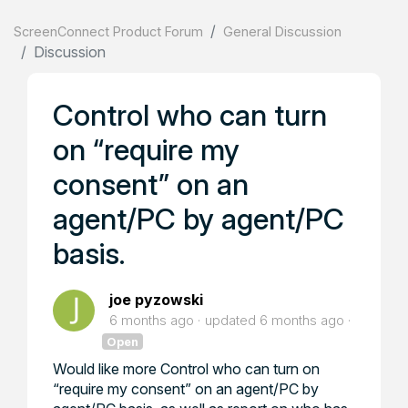
ScreenConnect Product Forum
General Discussion
Discussion
Control who can turn
on “require my
consent” on an
agent/PC by agent/PC
basis.
joe pyzowski
6 months ago
updated
6 months ago
Open
Would like more Control who can turn on
“require my consent” on an agent/PC by