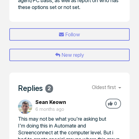
agent/PC basis, as well as report on who has
these options set or not set.
Follow
New reply
Replies
Oldest first
2
Sean Keown
0
6 months ago
This may not be what you're asking but
I'm doing this in Automate and
Screenconnect at the computer level. But i