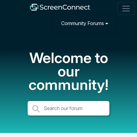
Community Forums
Welcome to
our
community!